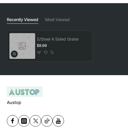
Recently Viewed
Most Viewed
S/Steel 4 Sided Grater
$8.69
Austop