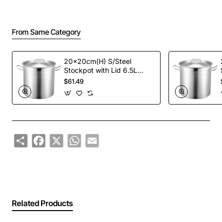
From Same Category
20x20cm(H) S/Steel
Stockpot with Lid 6.5L
(High impact 3 ply thermal
$61.49
base)
Share
Facebook
X
WhatsApp
Email
Related Products