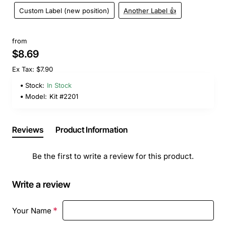
Custom Label (new position)
Another Label 👍
from
$8.69
Ex Tax: $7.90
Stock:
In Stock
Model:
Kit #2201
Reviews
Product Information
Be the first to write a review for this product.
Write a review
Your Name