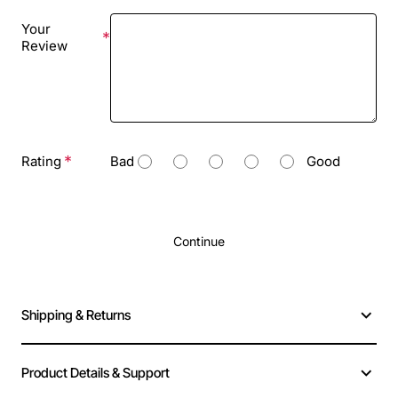
Your
Review
Rating
Bad
Good
Continue
Shipping & Returns
Product Details & Support