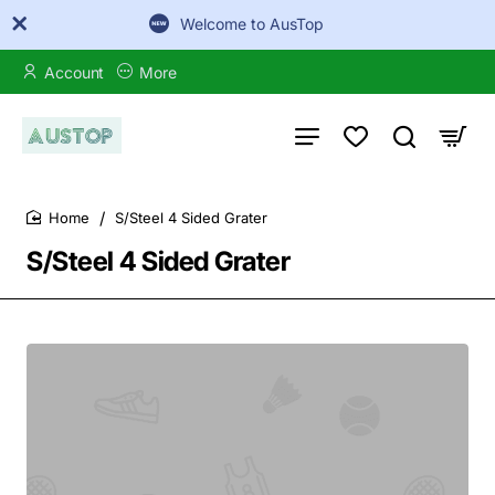
Welcome to AusTop
Account
More
S/Steel 4 Sided Grater
home
S/Steel 4 Sided Grater