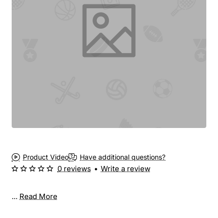
Product Video
Have additional questions?
0 reviews
•
Write a review
...
Read More