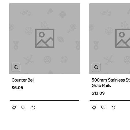
Counter Bell
500mm Stainless St
Grab Rails
$6.05
$13.09