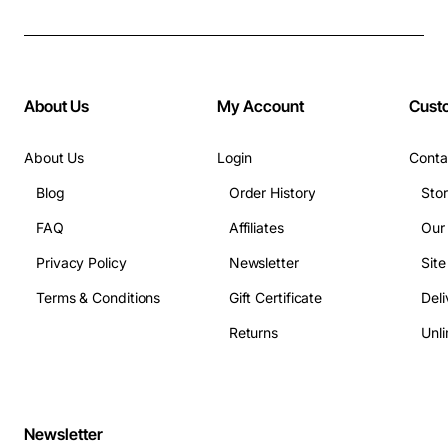
About Us
My Account
Cust
About Us
Login
Conta
Blog
Order History
Sto
FAQ
Affiliates
Our
Privacy Policy
Newsletter
Sit
Terms & Conditions
Gift Certificate
Deli
Returns
Unli
Newsletter