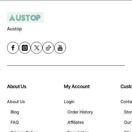
Austop
About Us
My Account
Cust
About Us
Login
Conta
Blog
Order History
Sto
FAQ
Affiliates
Our