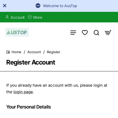
Welcome to AusTop
Account
More
Account
Register
home
Register Account
If you already have an account with us, please login at
the
login page
.
Your
Your Personal Details