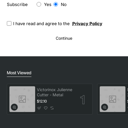
Newsletter
Subscribe
Yes
No
I have read and agree to the
Privacy Policy
Continue
Most Viewed
Victorinox Julienne
Cutter - Metal
$12.10