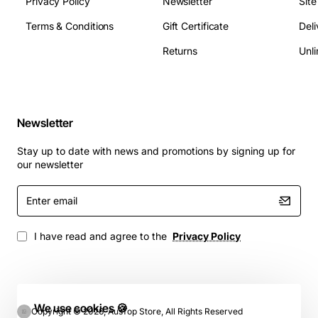
Privacy Policy
Newsletter
Sit
Terms & Conditions
Gift Certificate
Deli
Returns
Unli
Newsletter
Stay up to date with news and promotions by signing up for
our newsletter
Enter
email
I have read and agree to the
Privacy Policy
We use cookies 🍪
Copyright © 2026, AusTop Store, All Rights Reserved