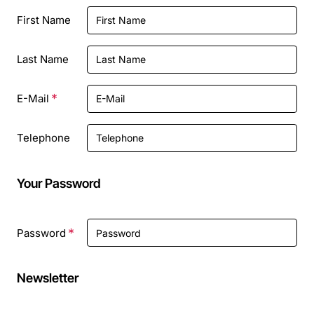
Personal
First Name
Details
Last Name
E-Mail
Telephone
Your Password
Your
Password
Password
Newsletter