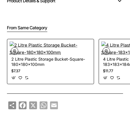
Product Details & Support
From Same Category
2 Litre Plastic Storage Bucket-Square-
4 Litre Plast
180x180x100mm
183x183x18
$7.37
$11.77
Share
Facebook
X
WhatsApp
Email