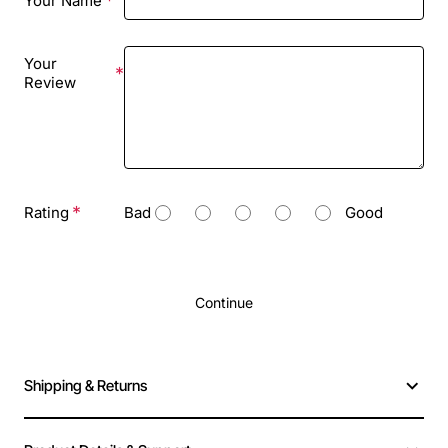
Your Name
Your
Review
Rating
Bad
Good
Continue
Shipping & Returns