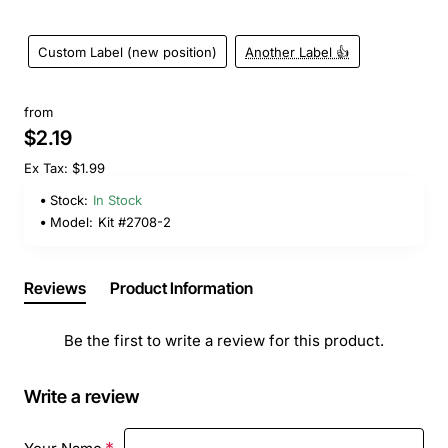
Custom Label (new position)
Another Label 👍
from
$2.19
Ex Tax: $1.99
Stock:
In Stock
Model:
Kit #2708-2
Reviews
Product Information
Be the first to write a review for this product.
Write a review