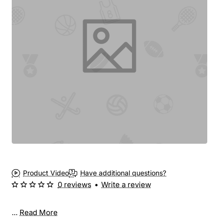
Product Video
Have additional questions?
0 reviews
•
Write a review
...
Read More