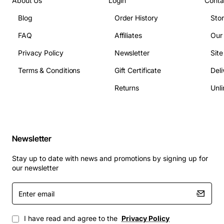
About Us
Login
Conta
Blog
Order History
Sto
FAQ
Affiliates
Our
Privacy Policy
Newsletter
Sit
Terms & Conditions
Gift Certificate
Deli
Returns
Unli
Newsletter
Stay up to date with news and promotions by signing up for
our newsletter
Enter
email
I have read and agree to the
Privacy Policy