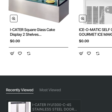
I-CATER Square Glass Cake
ICE-O-MATIC SELF
Display 2 Shelves
GOURMET ICE MAK
1200X700X1100Hmm
$0.00
$0.00
Recently Viewed
Most Viewed
I-CATER IYU1300-C-4S
STAINLESS STEEL DOOR