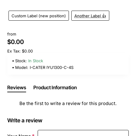
Custom Label (new position)
Another Label 👍
from
$0.00
Ex Tax: $0.00
Stock:
In Stock
Model:
I-CATER IYU1300-C-4S
Reviews
Product Information
Be the first to write a review for this product.
Write a review