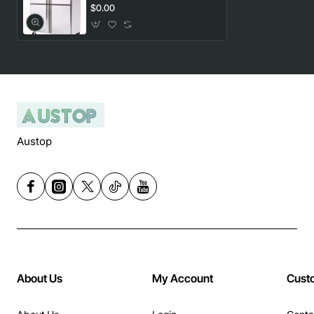
FRIDGE
$0.00
Austop
About Us
My Account
Cust