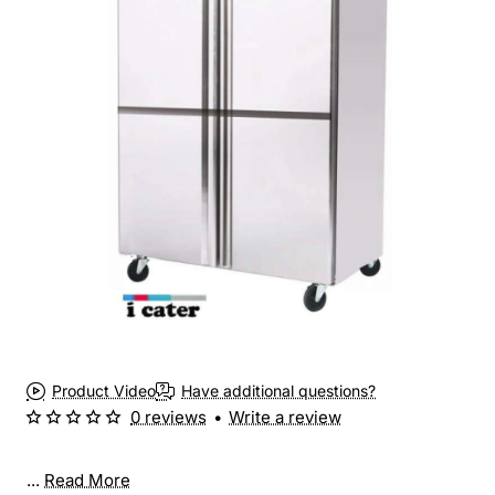
Product Video
Have additional questions?
0 reviews
•
Write a review
...
Read More