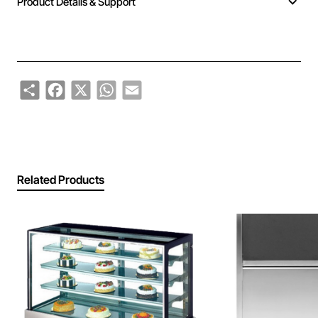
Product Details & Support
Share
Facebook
X
WhatsApp
Email
Related Products