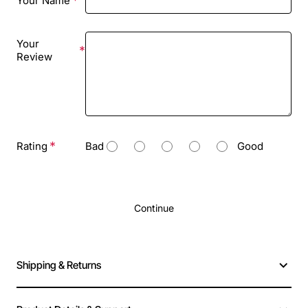
Your Name
Your
Review
Rating
Bad
Good
Continue
Shipping & Returns