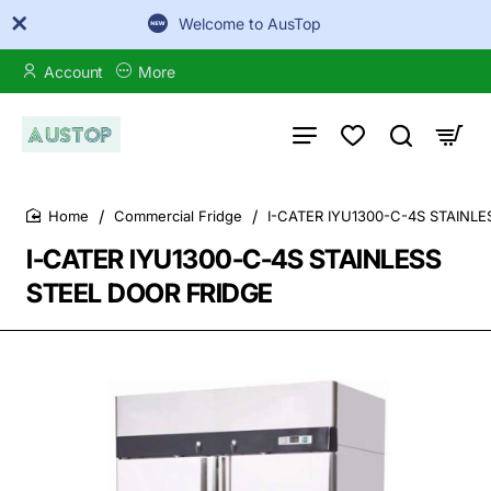
Welcome to AusTop
Account
More
Commercial Fridge
I-CATER IYU1300-C-4S STAINL
home
I-CATER IYU1300-C-4S STAINLESS
STEEL DOOR FRIDGE