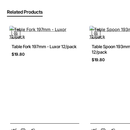
Related Products
Table Fork 197mm - Luxor 12/pack
Table Spoon 193mm 
New
12/pack
$19.80
$19.80