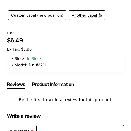
Custom Label (new position)
Another Label 👍
from
$6.49
Ex Tax: $5.90
Stock:
In Stock
Model:
Din #3211
Reviews
Product Information
Be the first to write a review for this product.
Write a review