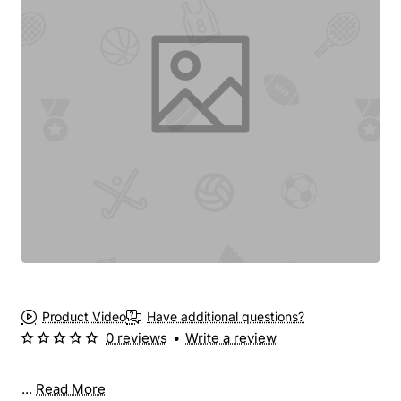
New
Product Video
Have additional questions?
0 reviews
•
Write a review
...
Read More