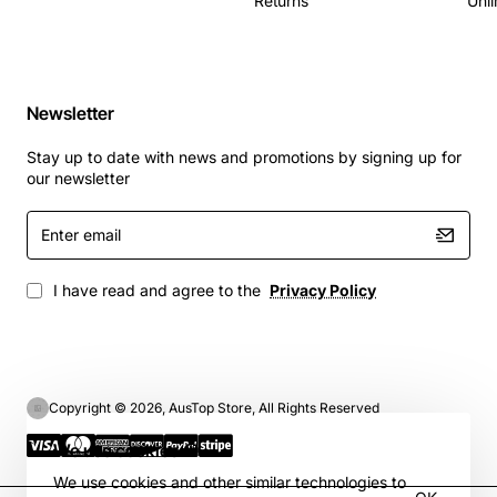
Returns
Unli
Newsletter
Stay up to date with news and promotions by signing up for
our newsletter
Enter
email
I have read and agree to the
Privacy Policy
Copyright © 2026, AusTop Store, All Rights Reserved
We use cookies 🍪
We use cookies and other similar technologies to