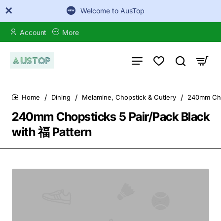
Welcome to AusTop
Account
More
Dining
Melamine, Chopstick & Cutlery
240mm Chop
home
240mm Chopsticks 5 Pair/Pack Black
with 福 Pattern