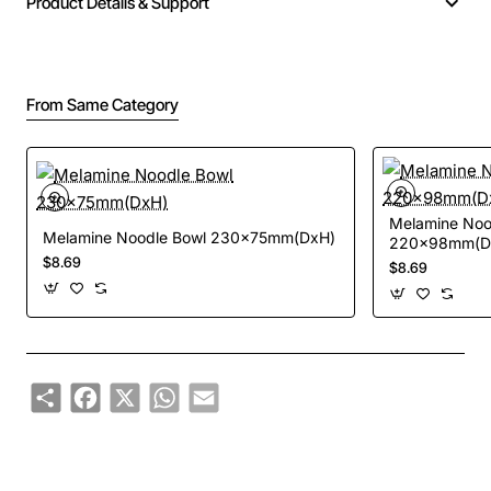
Product Details & Support
From Same Category
Melamine Noo
Melamine Noodle Bowl 230x75mm(DxH)
220x98mm(Dx
$8.69
$8.69
Share
Facebook
X
WhatsApp
Email