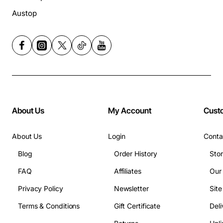
Austop
About Us
My Account
Cust
About Us
Login
Conta
Blog
Order History
Sto
FAQ
Affiliates
Our
Privacy Policy
Newsletter
Sit
Terms & Conditions
Gift Certificate
Deli