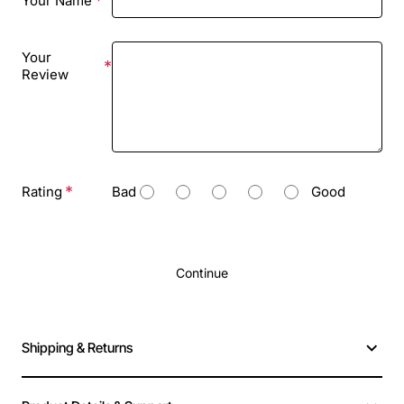
Your Name
Your
Review
Rating
Bad
Good
Continue
Shipping & Returns