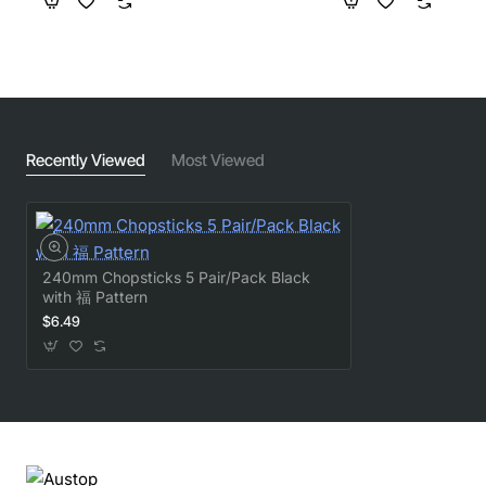
Recently Viewed
Most Viewed
240mm Chopsticks 5 Pair/Pack Black
with 福 Pattern
$6.49