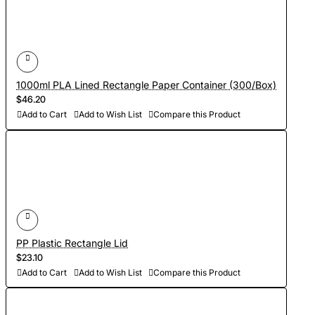
1000ml PLA Lined Rectangle Paper Container (300/Box)
$46.20
Add to Cart
Add to Wish List
Compare this Product
PP Plastic Rectangle Lid
$23.10
Add to Cart
Add to Wish List
Compare this Product