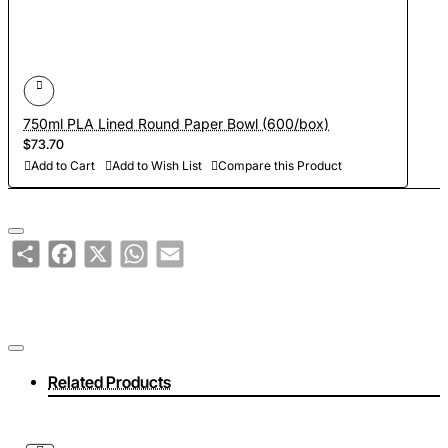
750ml PLA Lined Round Paper Bowl (600/box)
$73.70
Add to Cart
Add to Wish List
Compare this Product
Share
Facebook
X
WhatsApp
Email
Related Products