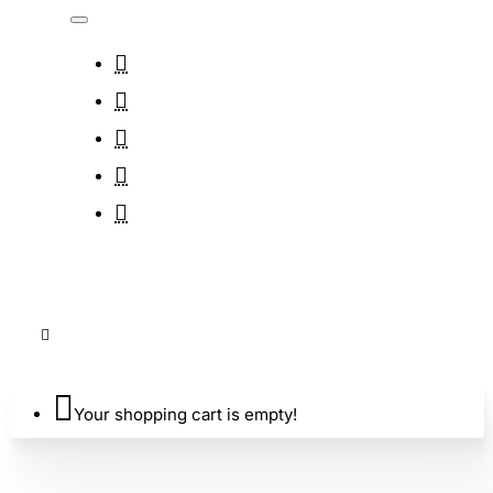
Your shopping cart is empty!