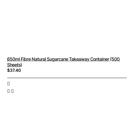
650ml Fibre Natural Sugarcane Takeaway Container (500
Sheets)
$37.40