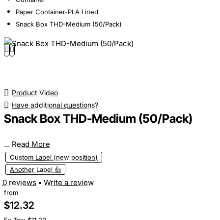
Paper Container-PLA Lined
Snack Box THD-Medium (50/Pack)
Product Video
Have additional questions?
Snack Box THD-Medium (50/Pack)
...
Read More
Custom Label (new position)
Another Label 👍
0 reviews
•
Write a review
from
$12.32
Ex Tax: $11.20