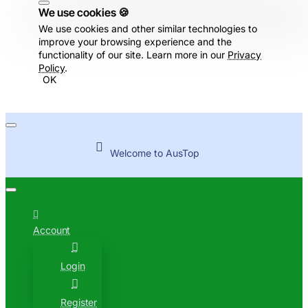
We use cookies 🍪
We use cookies and other similar technologies to
improve your browsing experience and the
functionality of our site. Learn more in our
Privacy
Policy
.
OK
Welcome to AusTop
Account
Login
Register