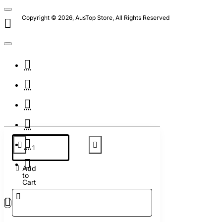
Copyright © 2026, AusTop Store, All Rights Reserved
Add
to
Cart