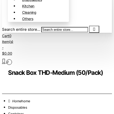
Kitchen
Cleaning
Others
Search entire store...
Cart
0
item(s)
-
$0.00
0
Snack Box THD-Medium (50/Pack)
home
Disposables
Container