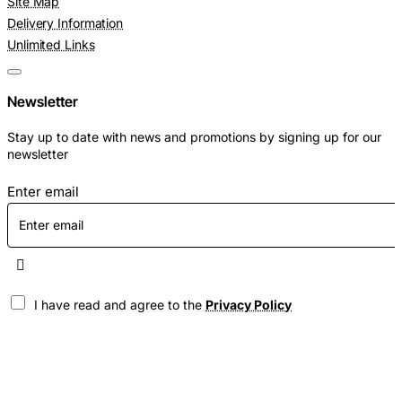
Site Map
Delivery Information
Unlimited Links
Newsletter
Stay up to date with news and promotions by signing up for our
newsletter
Enter email
I have read and agree to the
Privacy Policy