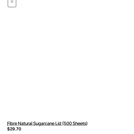
Fibre Natural Sugarcane Lid (500 Sheets)
$29.70