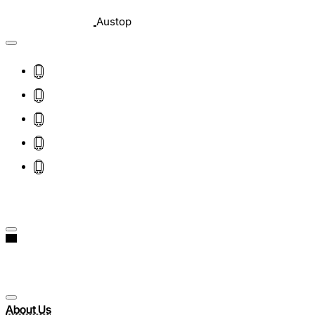
Austop
About Us