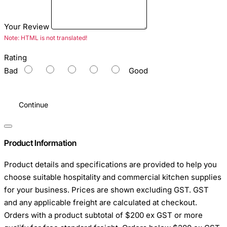
Your Review
Note:
HTML is not translated!
Rating
Bad
Good
Continue
Product Information
Product details and specifications are provided to help you
choose suitable hospitality and commercial kitchen supplies
for your business. Prices are shown excluding GST. GST
and any applicable freight are calculated at checkout.
Orders with a product subtotal of $200 ex GST or more