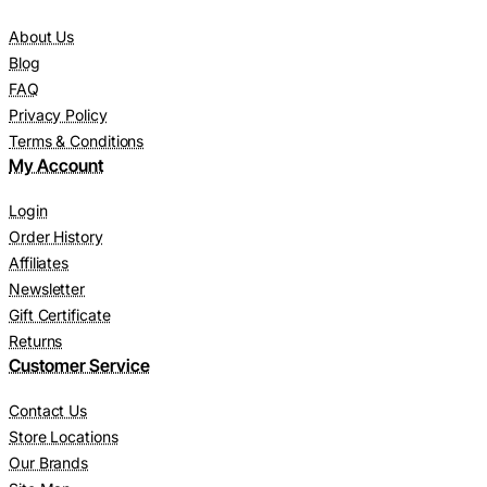
About Us
Blog
FAQ
Privacy Policy
Terms & Conditions
My Account
Login
Order History
Affiliates
Newsletter
Gift Certificate
Returns
Customer Service
Contact Us
Store Locations
Our Brands