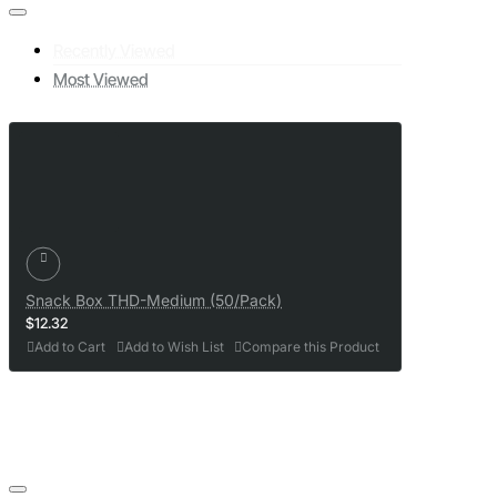
Recently Viewed
Most Viewed
Snack Box THD-Medium (50/Pack)
$12.32
Add to Cart
Add to Wish List
Compare this Product