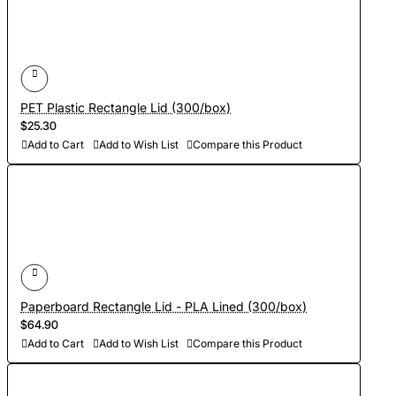
PET Plastic Rectangle Lid (300/box)
$25.30
Add to Cart
Add to Wish List
Compare this Product
Paperboard Rectangle Lid - PLA Lined (300/box)
$64.90
Add to Cart
Add to Wish List
Compare this Product