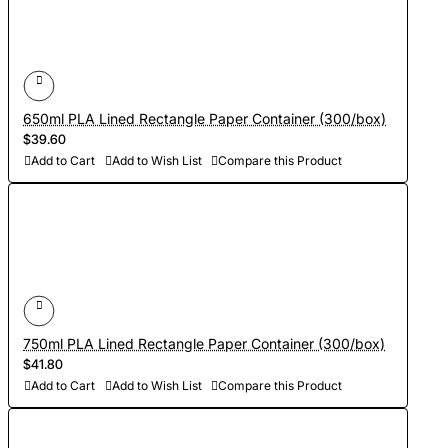
650ml PLA Lined Rectangle Paper Container (300/box)
$39.60
Add to Cart
Add to Wish List
Compare this Product
750ml PLA Lined Rectangle Paper Container (300/box)
$41.80
Add to Cart
Add to Wish List
Compare this Product