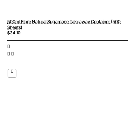
500ml Fibre Natural Sugarcane Takeaway Container (500
Sheets)
$34.10