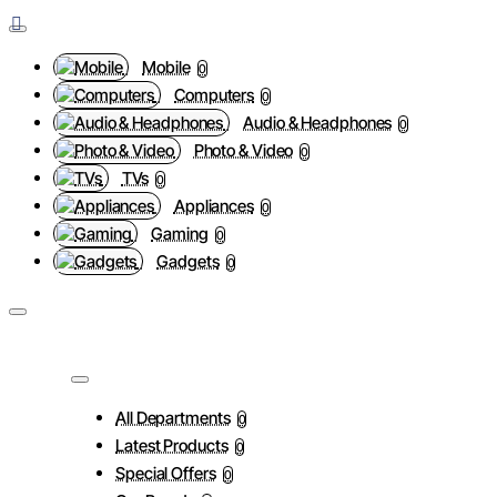
Mobile
0
Computers
0
Audio & Headphones
0
Photo & Video
0
TVs
0
Appliances
0
Gaming
0
Gadgets
0
All Departments
0
Latest Products
0
Special Offers
0