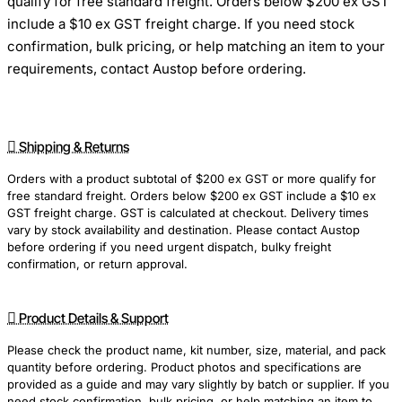
qualify for free standard freight. Orders below $200 ex GST
include a $10 ex GST freight charge. If you need stock
confirmation, bulk pricing, or help matching an item to your
requirements, contact Austop before ordering.
Shipping & Returns
Orders with a product subtotal of $200 ex GST or more qualify for
free standard freight. Orders below $200 ex GST include a $10 ex
GST freight charge. GST is calculated at checkout. Delivery times
vary by stock availability and destination. Please contact Austop
before ordering if you need urgent dispatch, bulky freight
confirmation, or return approval.
Product Details & Support
Please check the product name, kit number, size, material, and pack
quantity before ordering. Product photos and specifications are
provided as a guide and may vary slightly by batch or supplier. If you
need stock confirmation, bulk pricing, or help matching an item to