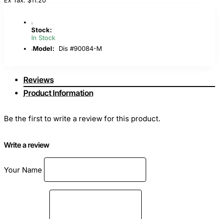
Stock:
In Stock
Model:
Dis #90084-M
Reviews
Product Information
Be the first to write a review for this product.
Write a review
Your Name