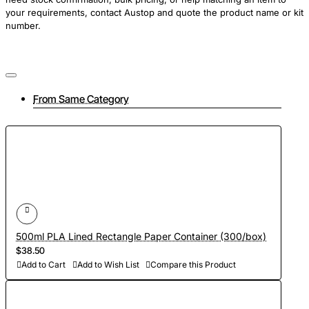
your requirements, contact Austop and quote the product name or kit
number.
From Same Category
500ml PLA Lined Rectangle Paper Container (300/box)
$38.50
Add to Cart
Add to Wish List
Compare this Product