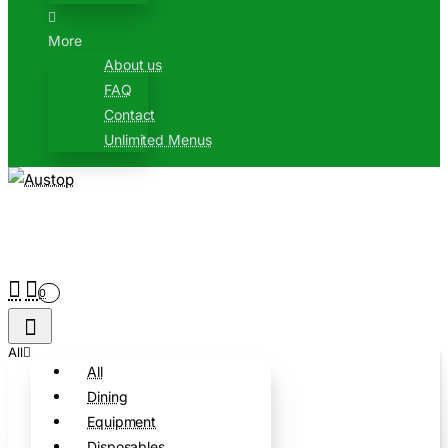
More
About us
FAQ
Contact
Unlimited Menus
0
All
All
Dining
Equipment
Disposables