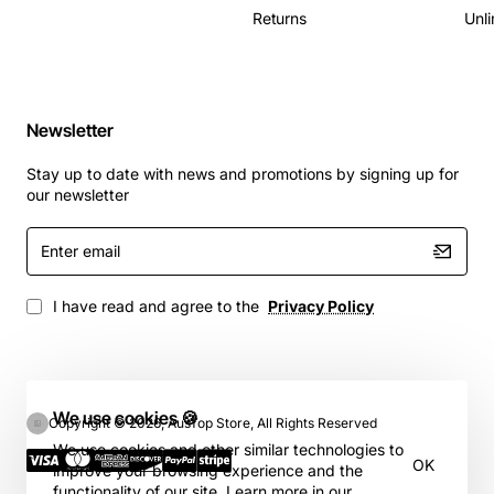
Returns
Unli
Newsletter
Stay up to date with news and promotions by signing up for
our newsletter
Enter
email
I have read and agree to the
Privacy Policy
We use cookies 🍪
Copyright © 2026, AusTop Store, All Rights Reserved
We use cookies and other similar technologies to
OK
improve your browsing experience and the
functionality of our site. Learn more in our