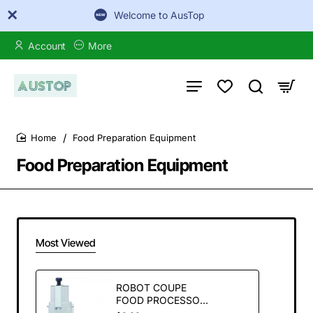
Welcome to AusTop
Account
More
Food Preparation Equipment
home
Food Preparation Equipment
Most Viewed
ROBOT COUPE
FOOD PROCESSOR
& VEG PREP R211XL