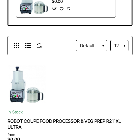
$0.00
ULTRA
In Stock
ROBOT COUPE FOOD PROCESSOR & VEG PREP R211XL
ULTRA
from
$0.00