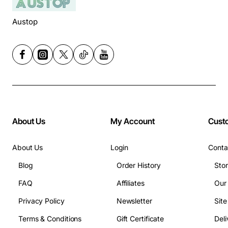
Austop
About Us
My Account
Cust
About Us
Login
Conta
Blog
Order History
Sto
FAQ
Affiliates
Our
Privacy Policy
Newsletter
Sit
Terms & Conditions
Gift Certificate
Deli