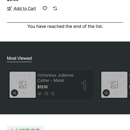
Add to Cart
You have reached the end of the list.
Most Viewed
Victorinox Julienne
Cutter - Metal
$12.10