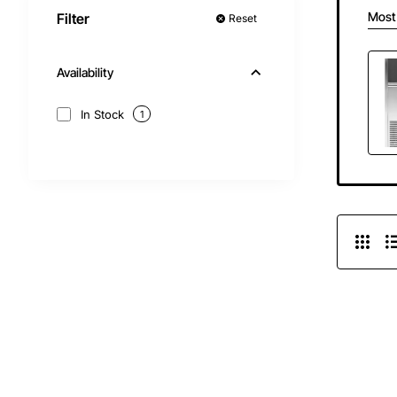
Most
Filter
Reset
Availability
In Stock
1