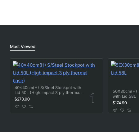
Most Viewed
40x40cm(H) S/Steel Stockpot with
50X30cm(H) S
Lid 50L (High impact 3 ply thermal
with Lid 58L
base)
$273.90
$174.90