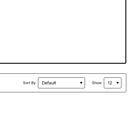
Sort By
Show