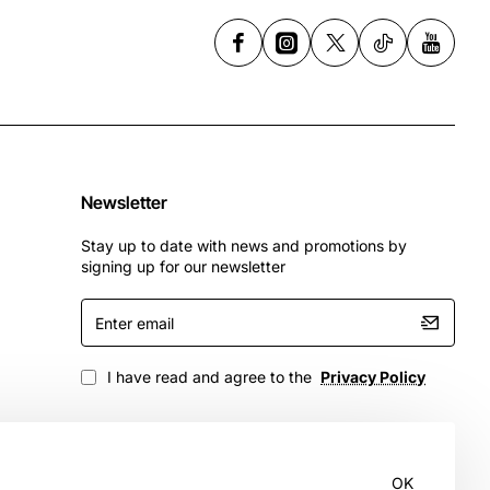
Newsletter
Stay up to date with news and promotions by
signing up for our newsletter
Enter
email
I have read and agree to the
Privacy Policy
OK