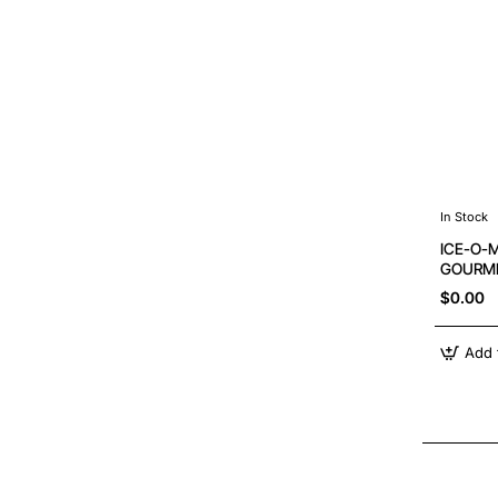
In Stock
ICE-O-
GOURME
$0.00
Add 