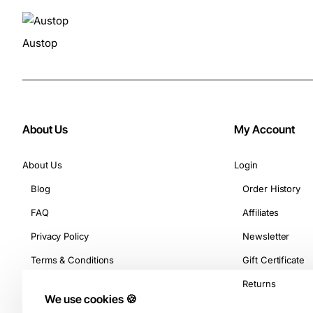
Austop
About Us
My Account
About Us
Login
Blog
Order History
FAQ
Affiliates
Privacy Policy
Newsletter
Terms & Conditions
Gift Certificate
Returns
We use cookies 🍪