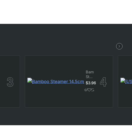
Bamboo
Steamer
14.5cm
$3.96