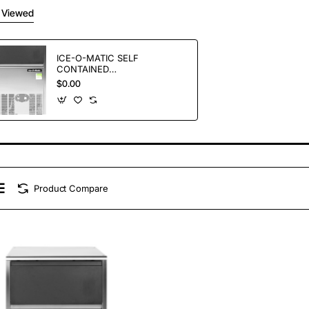
 Viewed
ICE-O-MATIC SELF
CONTAINED
GOURMET ICE
$0.00
MAKERS ICEU66
Product Compare