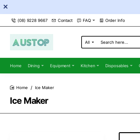
(08) 9228 9667
Contact
FAQ
Order Info
All
Search
here...
Home
Dining
Equipment
Kitchen
Disposables
Ice Maker
home
Ice Maker