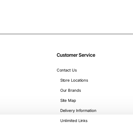
Customer Service
Contact Us
Store Locations
Our Brands
Site Map
Delivery Information
Unlimited Links