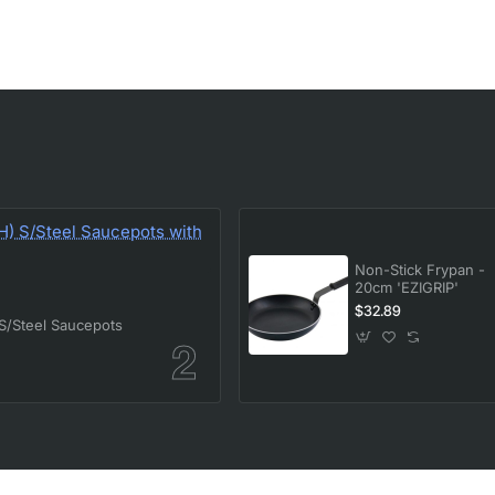
Non-Stick Frypan -
20cm 'EZIGRIP'
$32.89
/Steel Saucepots