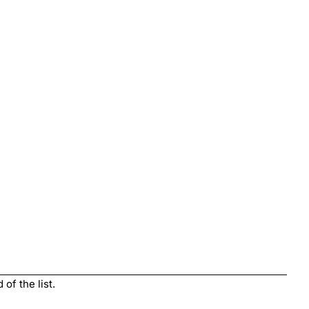
of the list.