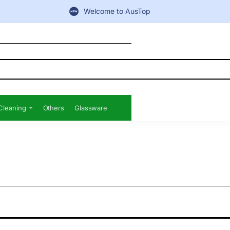
Welcome to AusTop
Cleaning
Others
Glassware