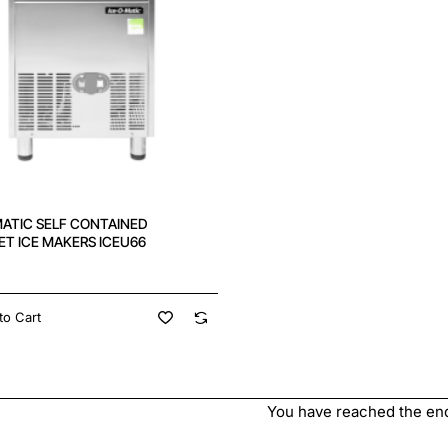
MATIC SELF CONTAINED
T ICE MAKERS ICEU66
to Cart
You have reached the end 