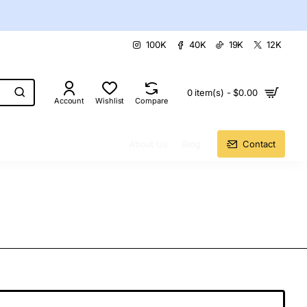
100K
40K
19K
12K
0 item(s) - $0.00
Account
Wishlist
Compare
About Us
Blog
Contact