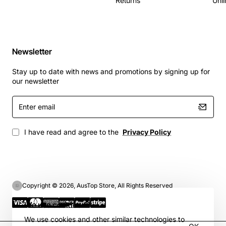
Returns
Unli
Newsletter
Stay up to date with news and promotions by signing up for
our newsletter
Enter
email
I have read and agree to the
Privacy Policy
Copyright © 2026, AusTop Store, All Rights Reserved
We use cookies 🍪
We use cookies and other similar technologies to