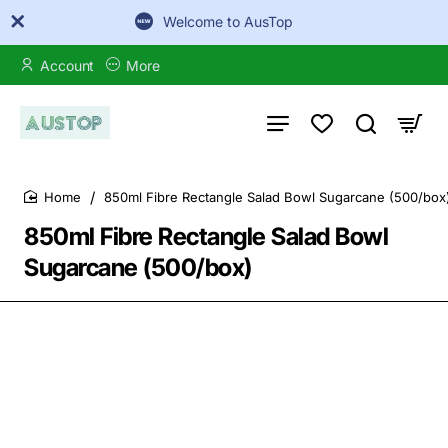
Welcome to AusTop
Account
More
850ml Fibre Rectangle Salad Bowl Sugarcane (500/box
home
850ml Fibre Rectangle Salad Bowl
Sugarcane (500/box)