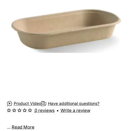
New
Product Video
Have additional questions?
0 reviews
•
Write a review
...
Read More