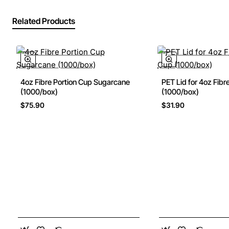
Related Products
4oz Fibre Portion Cup Sugarcane
PET Lid for 4oz Fibr
New
(1000/box)
(1000/box)
$75.90
$31.90