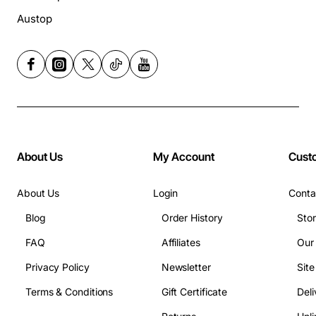
Austop
About Us
My Account
Cust
About Us
Login
Conta
Blog
Order History
Sto
FAQ
Affiliates
Our
Privacy Policy
Newsletter
Sit
Terms & Conditions
Gift Certificate
Deli