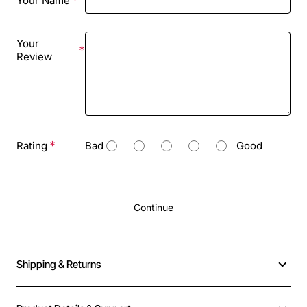
Your Name
Your
Review
Rating
Bad
Good
Continue
Shipping & Returns