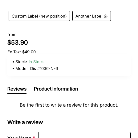
Custom Label (new position)
Another Label 👍
from
$53.90
Ex Tax: $49.00
Stock:
In Stock
Model:
Dis #1036-N-6
Reviews
Product Information
Be the first to write a review for this product.
Write a review