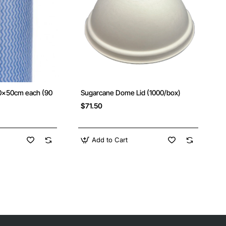
30x50cm each (90
Sugarcane Dome Lid (1000/box)
New
New
$71.50
Add to Cart