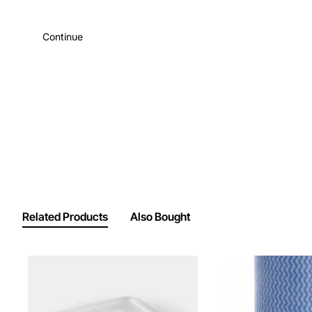
Continue
Related Products
Also Bought