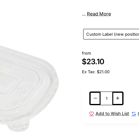
...
Read More
Custom Label (new positio
from
$23.10
Ex Tax: $21.00
Add to Wish List