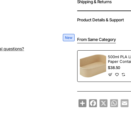
Shipping & Returns
Product Details & Support
New
From Same Category
al questions?
500ml PLA L
Paper Conta
$38.50
Share
Facebook
X
Whats
E