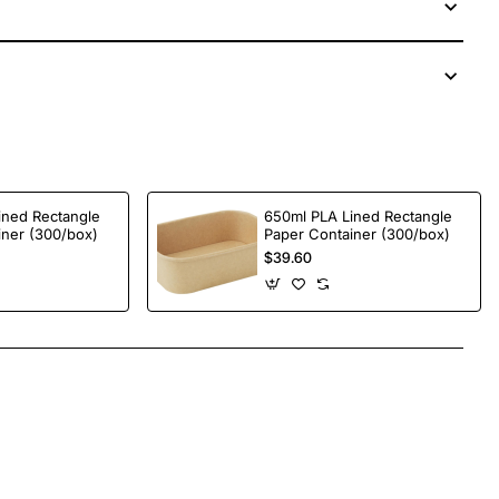
ined Rectangle
650ml PLA Lined Rectangle
iner (300/box)
Paper Container (300/box)
$39.60
App
mail