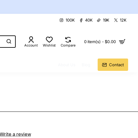
100K
40K
19K
12K
0 item(s) - $0.00
Account
Wishlist
Compare
About Us
Blog
Contact
Write a review