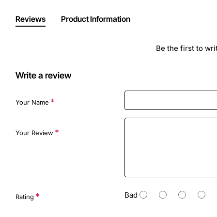
Reviews
Product Information
Be the first to wr
Write a review
Your Name
Your Review
Bad
Rating