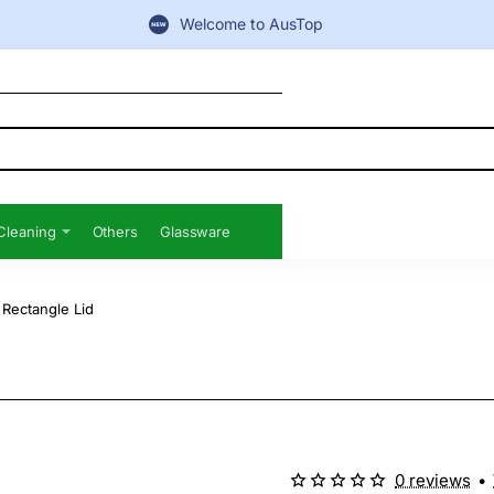
Welcome to AusTop
Cleaning
Others
Glassware
 Rectangle Lid
0 reviews
•