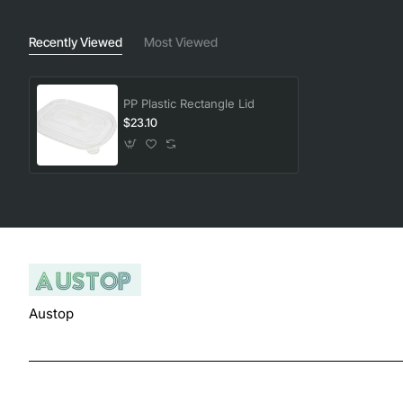
Recently Viewed
Most Viewed
PP Plastic Rectangle Lid
$23.10
Austop