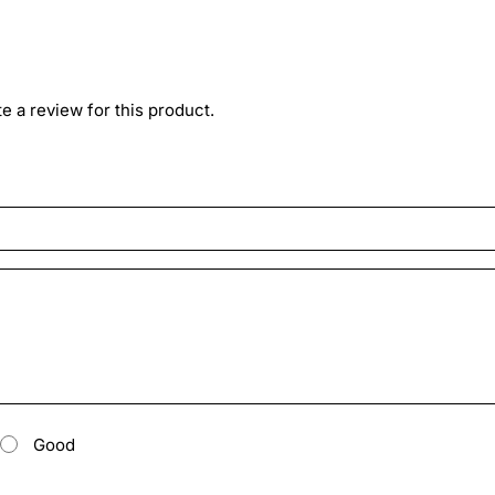
ite a review for this product.
Good