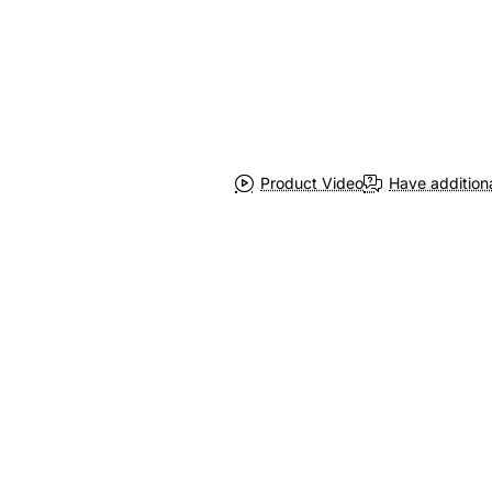
Product Video
Have addition