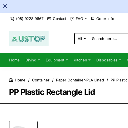
(08) 9228 9667
Contact
FAQ
Order Info
All
Search
here...
Home
Dining
Equipment
Kitchen
Disposables
Container
Paper Container-PLA Lined
PP Plastic
home
PP Plastic Rectangle Lid