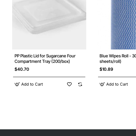
PP Plastic Lid for Sugarcane Four
Blue Wipes Roll - 
New
Compartment Tray (200/box)
sheets/roll)
$40.70
$10.89
Add to Cart
Add to Cart