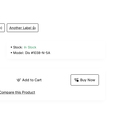
n)
Another Label 👍
Stock:
In Stock
Model:
Dis #1038-N-5A
Add to Cart
Buy Now
Compare this Product