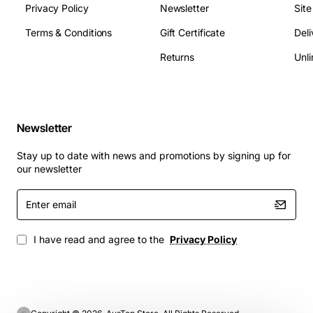
Privacy Policy
Newsletter
Sit
Terms & Conditions
Gift Certificate
Deli
Returns
Unli
Newsletter
Stay up to date with news and promotions by signing up for
our newsletter
Enter
email
I have read and agree to the
Privacy Policy