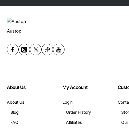
Austop
About Us
My Account
Cust
About Us
Login
Conta
Blog
Order History
Sto
FAQ
Affiliates
Our