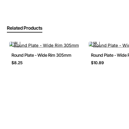
Related Products
Round Plate - Wide Rim 305mm
Round Plate - Wid
$8.25
$10.89