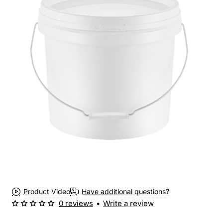
Product Video
Have additional questions?
0 reviews
•
Write a review