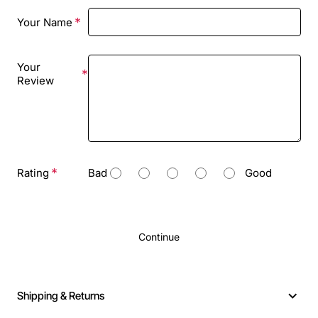
Your Name
Your
Review
Rating
Bad
Good
Continue
Shipping & Returns