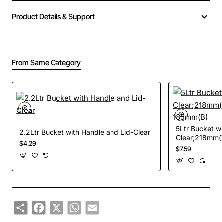
Product Details & Support
From Same Category
5Ltr Bucket w
2.2Ltr Bucket with Handle and Lid-Clear
Clear;218mm(
$4.29
185mm(B)
$7.59
Share
Facebook
X
WhatsApp
Email