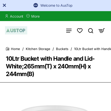
Welcome to AusTop
Account
More
Kitchen Storage
Buckets
10Ltr Bucket with Han
home
10Ltr Bucket with Handle and Lid-
White;265mm(T) x 240mm(H) x
244mm(B)