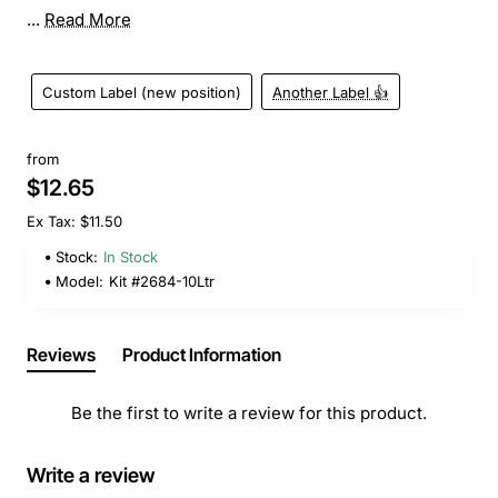
...
Read More
Custom Label (new position)
Another Label 👍
from
$12.65
Ex Tax: $11.50
Stock:
In Stock
Model:
Kit #2684-10Ltr
Reviews
Product Information
Be the first to write a review for this product.
Write a review