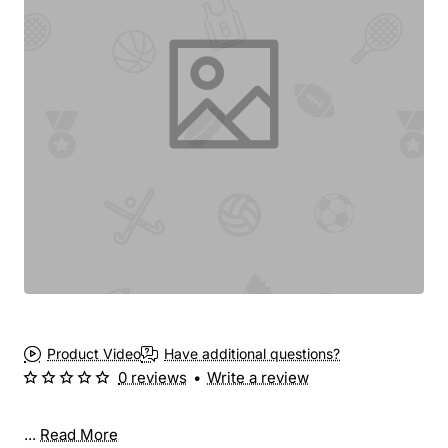
Product Video
Have additional questions?
0 reviews
•
Write a review
...
Read More