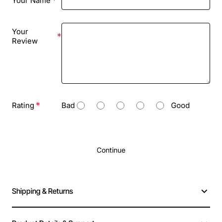
Your Name
Your
Review
Rating
Bad
Good
Continue
Shipping & Returns