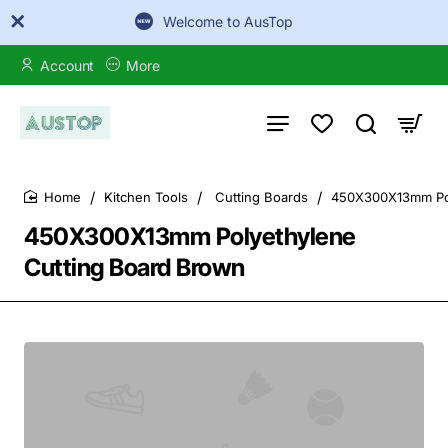
Welcome to AusTop
Account
More
Kitchen Tools
Cutting Boards
450X300X13mm Pol
home
450X300X13mm Polyethylene
Cutting Board Brown