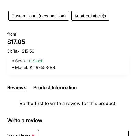
Custom Label (new position)
Another Label 👍
from
$17.05
Ex Tax: $15.50
Stock:
In Stock
Model:
Kit #2553-BR
Reviews
Product Information
Be the first to write a review for this product.
Write a review