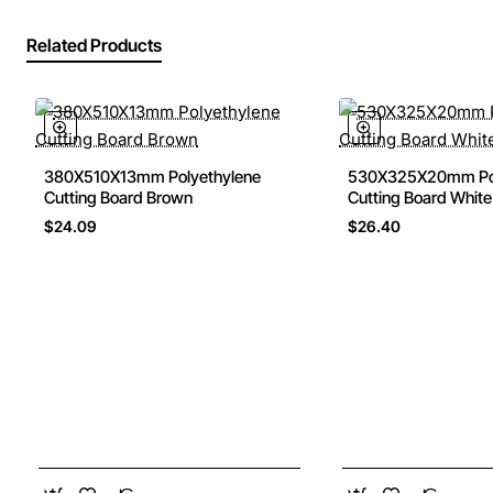
Related Products
380X510X13mm Polyethylene
530X325X20mm Pol
Cutting Board Brown
Cutting Board White
$24.09
$26.40