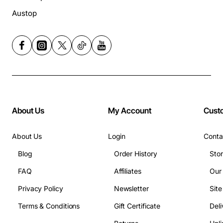
Austop
About Us
My Account
Cust
About Us
Login
Conta
Blog
Order History
Sto
FAQ
Affiliates
Our
Privacy Policy
Newsletter
Sit
Terms & Conditions
Gift Certificate
Deli