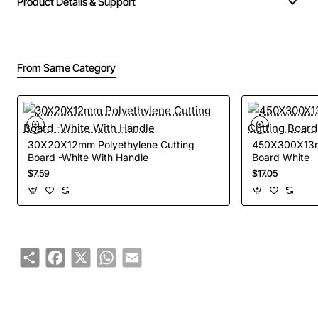
Product Details & Support
From Same Category
30X20X12mm Polyethylene Cutting
450X300X13mm
Board -White With Handle
Board White
$7.59
$17.05
Share
Facebook
X
WhatsApp
Email