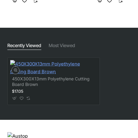
Recently Viewed
Most Viewed
450X300X13mm Polyethylene Cutting
Board Brown
$17.05