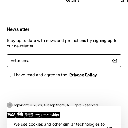
Returns
Unli
Newsletter
Stay up to date with news and promotions by signing up for
our newsletter
Enter
email
I have read and agree to the
Privacy Policy
Copyright © 2026, AusTop Store, All Rights Reserved
We use cookies 🍪
We use cookies and other similar technologies to