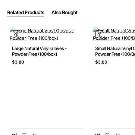
Related Products
Also Bought
Large Natural Vinyl Gloves -
Small Natural Vinyl 
Powder Free (100/box)
Powder Free (100/B
$3.80
$3.80