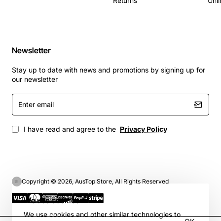
Returns
Unli
Newsletter
Stay up to date with news and promotions by signing up for
our newsletter
Enter
email
I have read and agree to the
Privacy Policy
Copyright © 2026, AusTop Store, All Rights Reserved
We use cookies 🍪
We use cookies and other similar technologies to