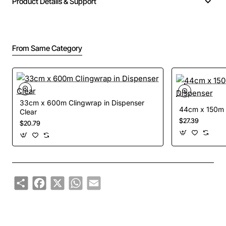
Product Details & Support
From Same Category
33cm x 600m Clingwrap in Dispenser
44cm x 150m C
Clear
$27.39
$20.79
Share
Facebook
X
WhatsApp
Email