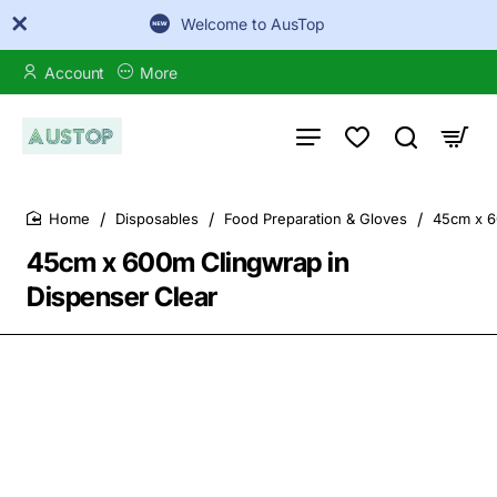
Welcome to AusTop
Account
More
Disposables
Food Preparation & Gloves
45cm x 6
home
45cm x 600m Clingwrap in
Dispenser Clear