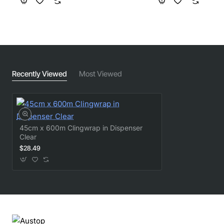
Recently Viewed
Most Viewed
45cm x 600m Clingwrap in Dispenser
Clear
$28.49