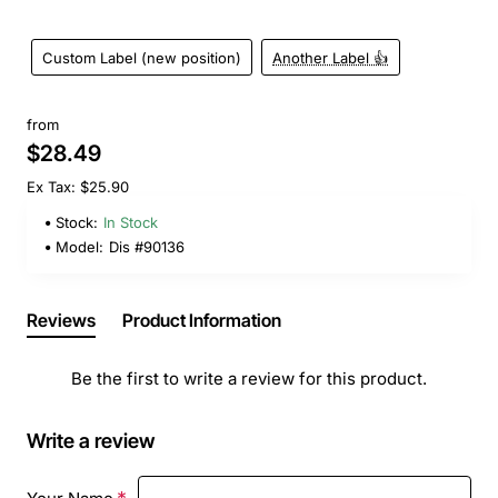
Custom Label (new position)
Another Label 👍
from
$28.49
Ex Tax: $25.90
Stock:
In Stock
Model:
Dis #90136
Reviews
Product Information
Be the first to write a review for this product.
Write a review