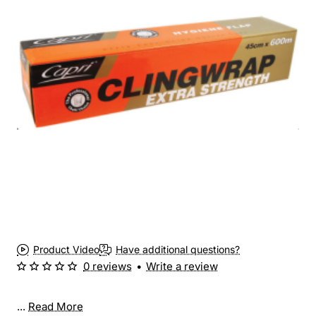
Product Video
Have additional questions?
0 reviews
•
Write a review
...
Read More