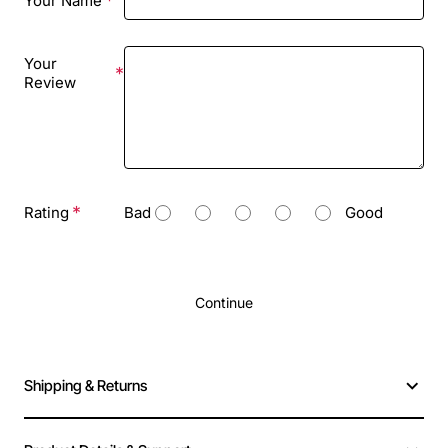
Your Name
Your
Review
Rating
Bad
Good
Continue
Shipping & Returns