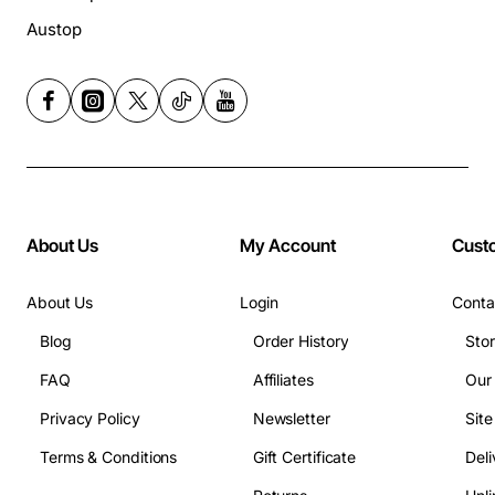
Austop
About Us
My Account
Cust
About Us
Login
Conta
Blog
Order History
Sto
FAQ
Affiliates
Our
Privacy Policy
Newsletter
Sit
Terms & Conditions
Gift Certificate
Deli