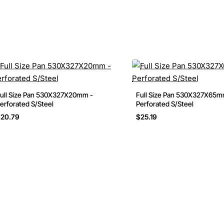
ull Size Pan 530X327X20mm -
Full Size Pan 530X327X65m
erforated S/Steel
Perforated S/Steel
20.79
$25.19