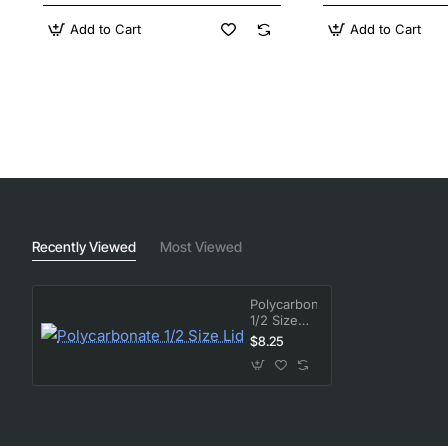
Add to Cart
Add to Cart
Recently Viewed
Most Viewed
Polycarbonate
1/2 Size
Lid
$8.25