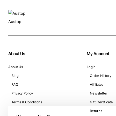
Austop
About Us
My Account
About Us
Login
Blog
Order History
FAQ
Affiliates
Privacy Policy
Newsletter
Terms & Conditions
Gift Certificate
Returns