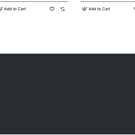
Add to Cart
Add to Cart