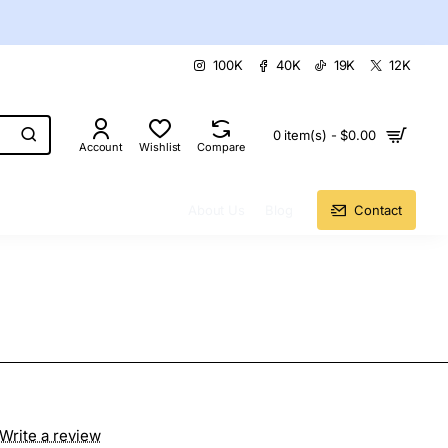
100K
40K
19K
12K
0 item(s) - $0.00
Account
Wishlist
Compare
About Us
Blog
Contact
Write a review