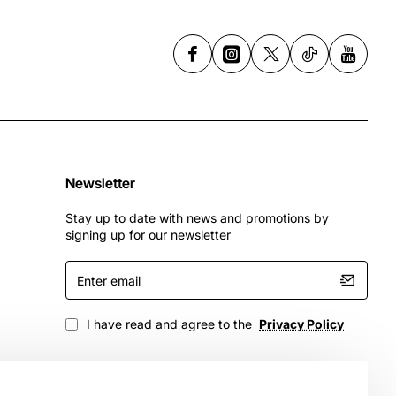
Newsletter
Stay up to date with news and promotions by
signing up for our newsletter
Enter
email
I have read and agree to the
Privacy Policy