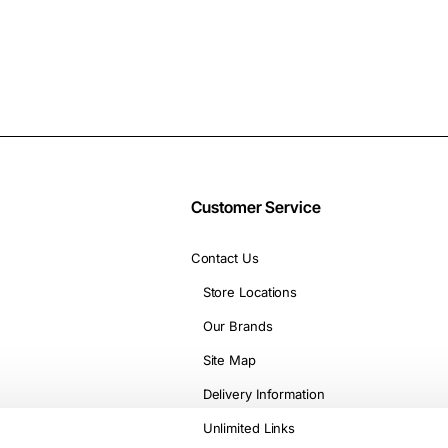
Customer Service
Contact Us
Store Locations
Our Brands
Site Map
Delivery Information
Unlimited Links