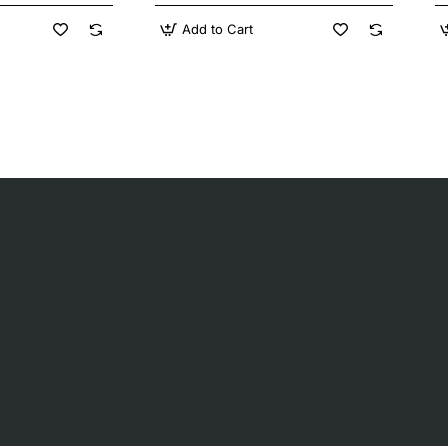
Add to Cart