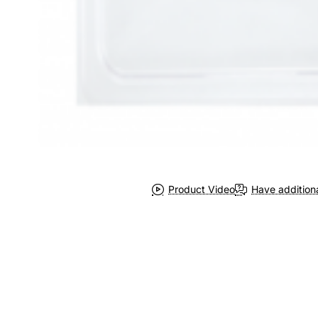
Product Video
Have addition