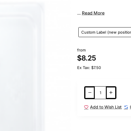
...
Read More
Custom Label (new positio
from
$8.25
Ex Tax: $7.50
Add to Wish List