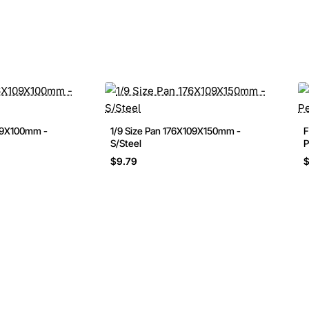
109X100mm -
1/9 Size Pan 176X109X150mm -
F
S/Steel
P
$9.79
$