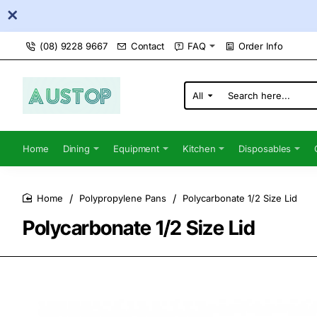
(08) 9228 9667
Contact
FAQ
Order Info
All
Search
here...
Home
Dining
Equipment
Kitchen
Disposables
Polypropylene Pans
Polycarbonate 1/2 Size Lid
home
Polycarbonate 1/2 Size Lid