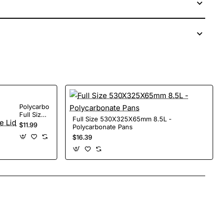
Polycarbonate
Full Size
Full Size 530X325X65mm 8.5L -
Lid
$11.99
Polycarbonate Pans
$16.39
App
mail