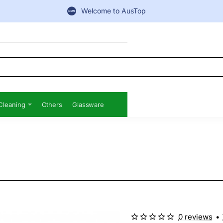
Welcome to AusTop
Cleaning
Others
Glassware
0 reviews
•