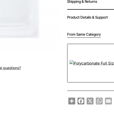
Shipping & Returns
Product Details & Support
From Same Category
al questions?
Share
Facebook
X
Whats
E