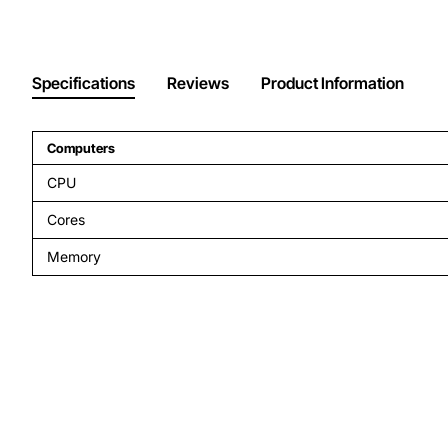
Specifications
Reviews
Product Information
Computers
CPU
Cores
Memory