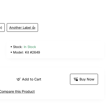
n)
Another Label 👍
Stock:
In Stock
Model:
Kit #2649
Add to Cart
Buy Now
Compare this Product