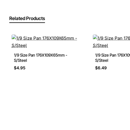
Related Products
1/9 Size Pan 176X109X65mm -
1/9 Size Pan 176X
S/Steel
S/Steel
$4.95
$6.49