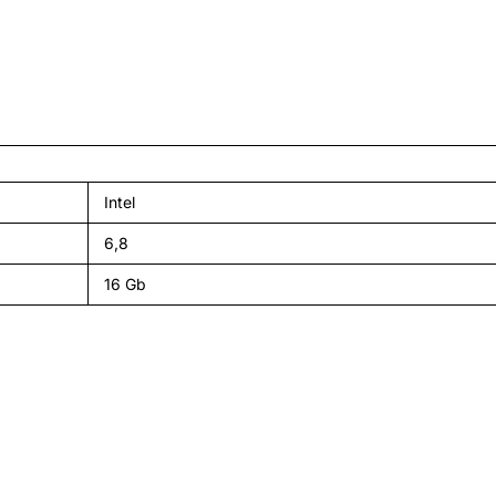
Intel
6,8
16 Gb