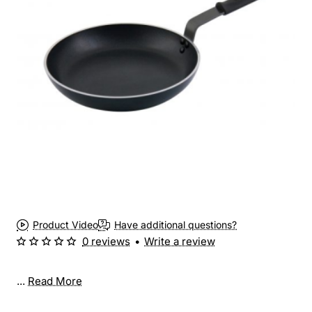
Product Video
Have additional questions?
0 reviews
•
Write a review
...
Read More