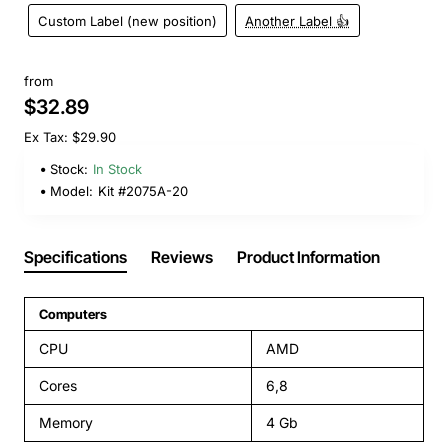
Custom Label (new position)
Another Label 👍
from
$32.89
Ex Tax: $29.90
Stock:
In Stock
Model:
Kit #2075A-20
Specifications
Reviews
Product Information
Computers
CPU
AMD
Cores
6,8
Memory
4 Gb