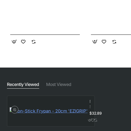
Recently Viewed
Most Viewed
Non-
Stick
Frypan
$32.89
-
20cm
'EZIGRIP'