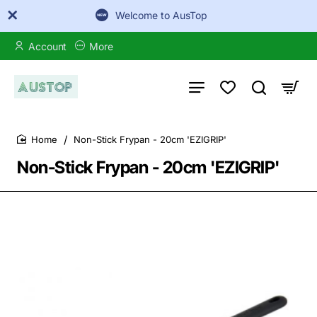
Welcome to AusTop
Account
More
Non-Stick Frypan - 20cm 'EZIGRIP'
home
Non-Stick Frypan - 20cm 'EZIGRIP'