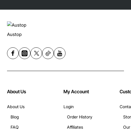
Austop
About Us
My Account
Cust
About Us
Login
Conta
Blog
Order History
Sto
FAQ
Affiliates
Our