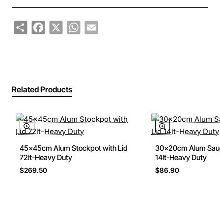
Share
Facebook
X
WhatsApp
Email
Related Products
45x45cm Alum Stockpot with Lid
30x20cm Alum Sauc
72lt-Heavy Duty
14lt-Heavy Duty
$269.50
$86.90