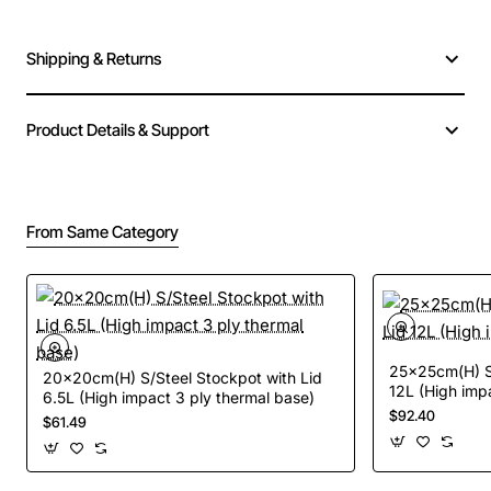
Shipping & Returns
Product Details & Support
From Same Category
25x25cm(H) S/
20x20cm(H) S/Steel Stockpot with Lid
12L (High imp
6.5L (High impact 3 ply thermal base)
$92.40
$61.49