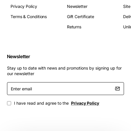
Privacy Policy
Newsletter
Sit
Terms & Conditions
Gift Certificate
Deli
Returns
Unli
Newsletter
Stay up to date with news and promotions by signing up for
our newsletter
Enter
email
I have read and agree to the
Privacy Policy