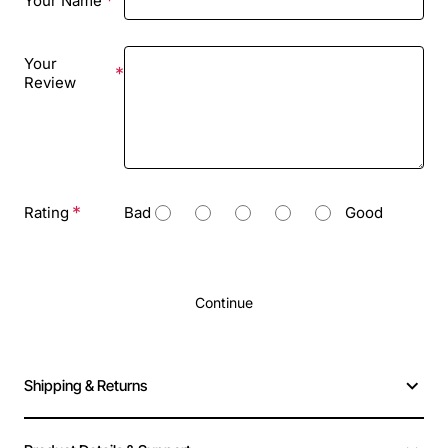
Your Name
Your
Review
Rating
Bad
Good
Continue
Shipping & Returns