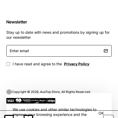
Newsletter
Stay up to date with news and promotions by signing up for
our newsletter
Enter
email
I have read and agree to the
Privacy Policy
Copyright © 2026, AusTop Store, All Rights Reserved
We use cookies 🍪
We use cookies and other similar technologies to
OK
improve your browsing experience and the