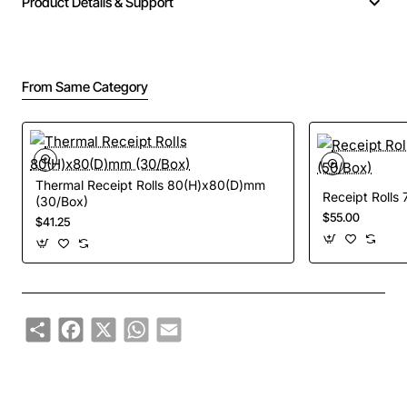
Product Details & Support
From Same Category
Thermal Receipt Rolls 80(H)x80(D)mm
Receipt Rolls
(30/Box)
$55.00
$41.25
Share
Facebook
X
WhatsApp
Email