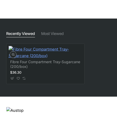
Recently Viewed
Most Viewed
Fibre Four Compartment Tray-Sugarcane
(200/box)
$36.30