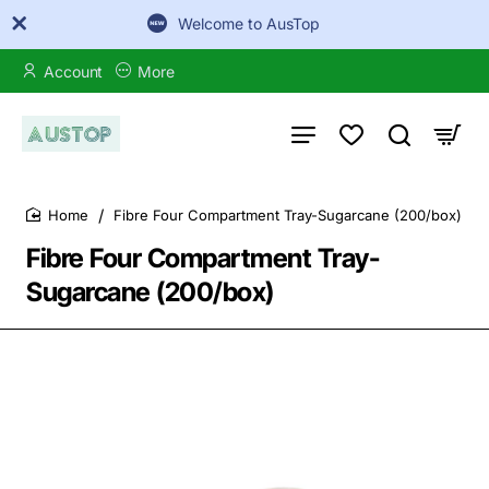
Welcome to AusTop
Account
More
Fibre Four Compartment Tray-Sugarcane (200/box)
home
Fibre Four Compartment Tray-
Sugarcane (200/box)