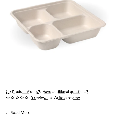
New
Product Video
Have additional questions?
0 reviews
•
Write a review
...
Read More