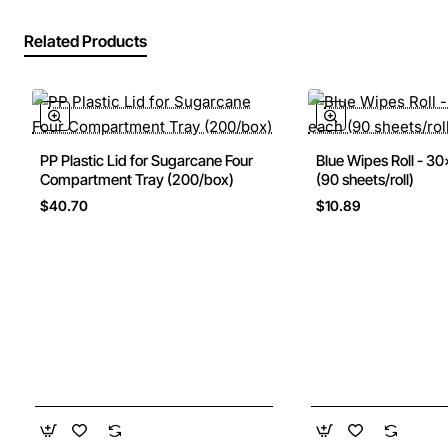
Related Products
PP Plastic Lid for Sugarcane Four
Blue Wipes Roll - 
New
Compartment Tray (200/box)
(90 sheets/roll)
$40.70
$10.89