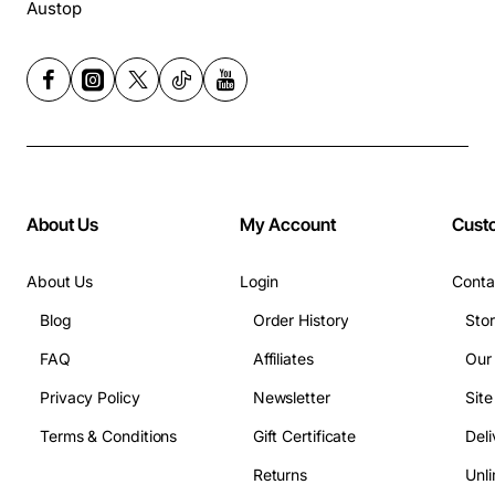
Austop
About Us
My Account
Cust
About Us
Login
Conta
Blog
Order History
Sto
FAQ
Affiliates
Our
Privacy Policy
Newsletter
Sit
Terms & Conditions
Gift Certificate
Deli
Returns
Unli