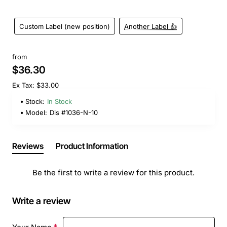
Custom Label (new position)
Another Label 👍
from
$36.30
Ex Tax: $33.00
Stock:
In Stock
Model:
Dis #1036-N-10
Reviews
Product Information
Be the first to write a review for this product.
Write a review