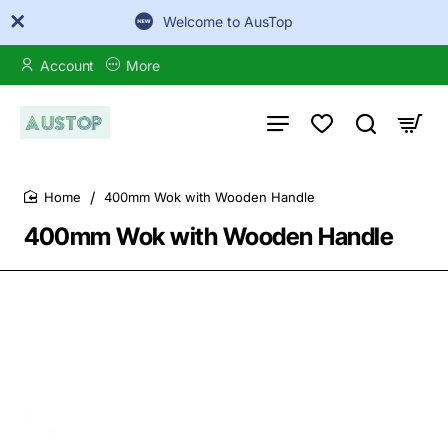
Welcome to AusTop
Account
More
400mm Wok with Wooden Handle
home
400mm Wok with Wooden Handle