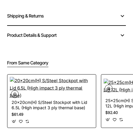
Shipping & Returns
Product Details & Support
From Same Category
25x25cm(H) S/
20x20cm(H) S/Steel Stockpot with Lid
12L (High imp
6.5L (High impact 3 ply thermal base)
$92.40
$61.49