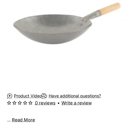
Product Video
Have additional questions?
0 reviews
•
Write a review
...
Read More