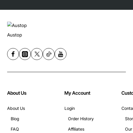
Austop
About Us
My Account
Cust
About Us
Login
Conta
Blog
Order History
Sto
FAQ
Affiliates
Our