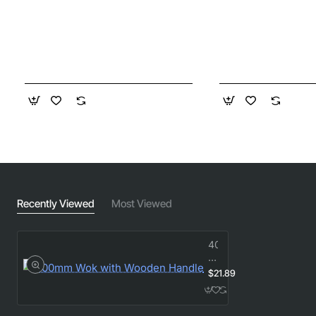
Recently Viewed
Most Viewed
400mm
Wok
with
$21.89
Wooden
Handle