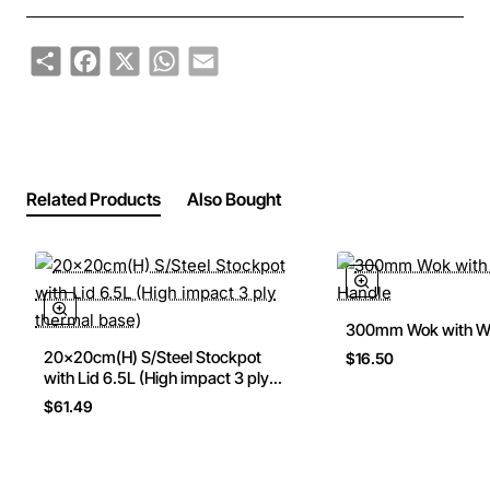
Share
Facebook
X
WhatsApp
Email
Related Products
Also Bought
300mm Wok with W
20x20cm(H) S/Steel Stockpot
$16.50
with Lid 6.5L (High impact 3 ply
thermal base)
$61.49