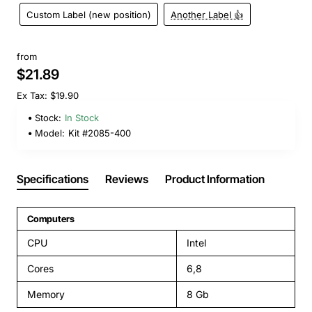
Custom Label (new position)
Another Label 👍
from
$21.89
Ex Tax: $19.90
Stock:
In Stock
Model:
Kit #2085-400
Specifications
Reviews
Product Information
Computers
CPU
Intel
Cores
6,8
Memory
8 Gb