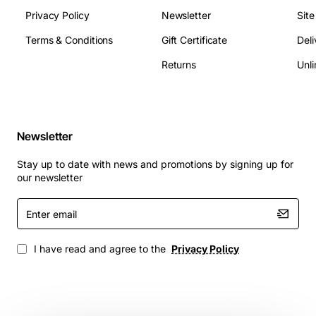
Privacy Policy
Newsletter
Sit
Terms & Conditions
Gift Certificate
Deli
Returns
Unli
Newsletter
Stay up to date with news and promotions by signing up for
our newsletter
Enter
email
I have read and agree to the
Privacy Policy