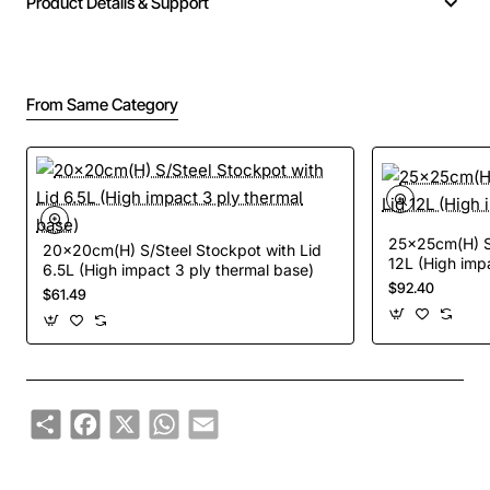
Product Details & Support
From Same Category
25x25cm(H) S/
20x20cm(H) S/Steel Stockpot with Lid
12L (High imp
6.5L (High impact 3 ply thermal base)
$92.40
$61.49
Share
Facebook
X
WhatsApp
Email