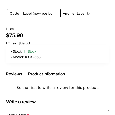
Custom Label (new position)
Another Label 👍
from
$75.90
Ex Tax: $69.00
Stock:
In Stock
Model:
Kit #2563
Reviews
Product Information
Be the first to write a review for this product.
Write a review