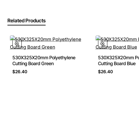
Related Products
530X325X20mm Polyethylene
530X325X20mm Pol
🔥 Bestseller
Cutting Board Green
Cutting Board Blue
$26.40
$26.40