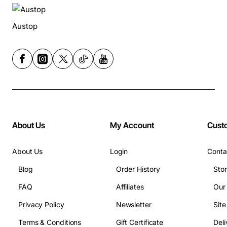
Austop
About Us
My Account
Cust
About Us
Login
Conta
Blog
Order History
Sto
FAQ
Affiliates
Our
Privacy Policy
Newsletter
Sit
Terms & Conditions
Gift Certificate
Deli