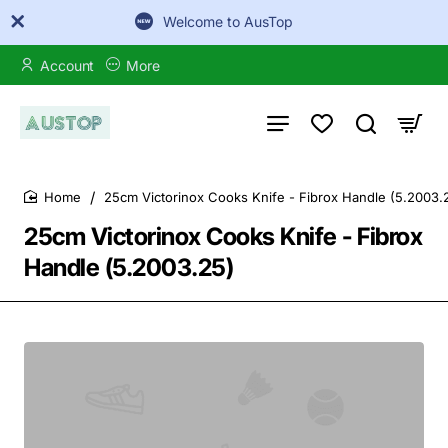
Welcome to AusTop
Account
More
25cm Victorinox Cooks Knife - Fibrox Handle (5.2003.
home
25cm Victorinox Cooks Knife - Fibrox
Handle (5.2003.25)