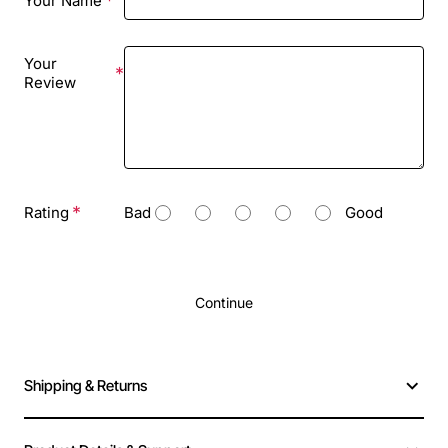
Your Name
Your
Review
Rating
Bad
Good
Continue
Shipping & Returns