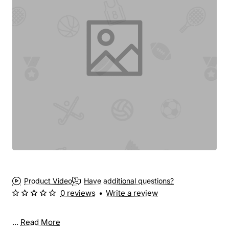
Product Video
Have additional questions?
0 reviews
•
Write a review
...
Read More