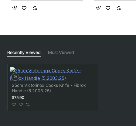
Recently Viewed
Most Viewed
25cm Victorinox Cooks Knife - Fibrox
Handle (5.2003.25)
$75.90