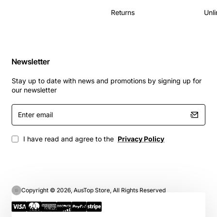
Returns
Unli
Newsletter
Stay up to date with news and promotions by signing up for
our newsletter
Enter
email
I have read and agree to the
Privacy Policy
Copyright © 2026, AusTop Store, All Rights Reserved
We use cookies 🍪