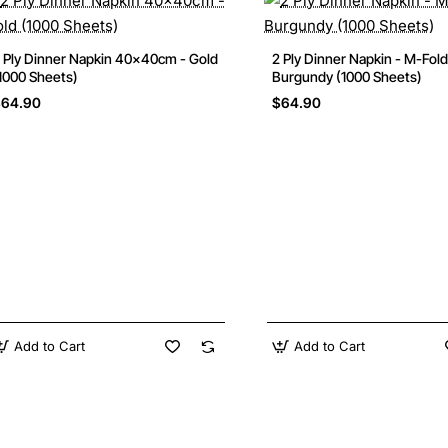
 Ply Dinner Napkin 40x40cm - Gold
2 Ply Dinner Napkin - M-Fold
1000 Sheets)
Burgundy (1000 Sheets)
$64.90
$64.90
Add to Cart
Add to Cart