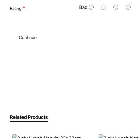
Bad
Rating
Continue
Related Products