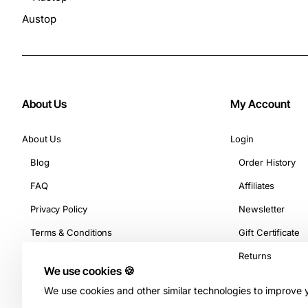
Austop
About Us
My Account
About Us
Login
Blog
Order History
FAQ
Affiliates
Privacy Policy
Newsletter
Terms & Conditions
Gift Certificate
Returns
We use cookies 🍪
We use cookies and other similar technologies to improve y