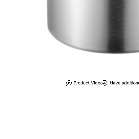
Product Video
Have addition