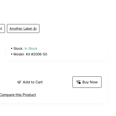
n)
Another Label 👍
Stock:
In Stock
Model:
Kit #2006-50
Add to Cart
Buy Now
Compare this Product