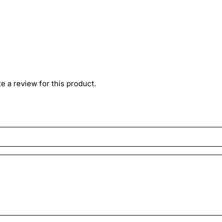
ite a review for this product.