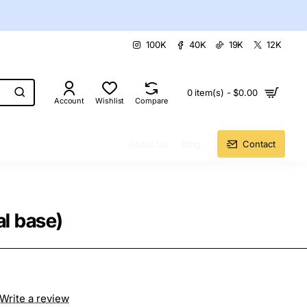
100K
40K
19K
12K
0 item(s) - $0.00
Account
Wishlist
Compare
About Us
Blog
Contact
l base)
Write a review