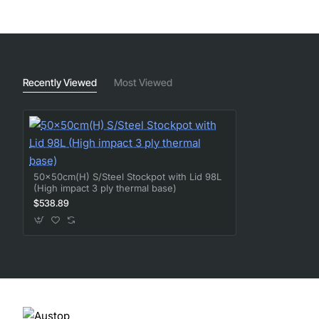
Recently Viewed
Most Viewed
50x50cm(H) S/Steel Stockpot with Lid 98L
(High impact 3 ply thermal base)
$538.89