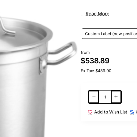
...
Read More
Custom Label (new positio
from
$538.89
Ex Tax: $489.90
Add to Wish List