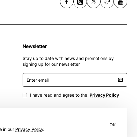
Newsletter
Stay up to date with news and promotions by
signing up for our newsletter
Enter
email
I have read and agree to the
Privacy Policy
OK
e in our
Privacy Policy
.