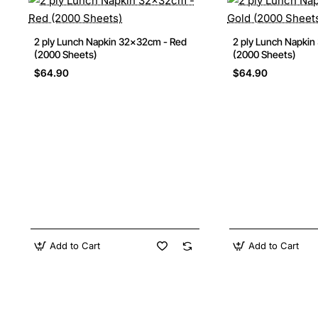
2 ply Lunch Napkin 32x32cm - Red
2 ply Lunch Napkin
(2000 Sheets)
(2000 Sheets)
$64.90
$64.90
Add to Cart
Add to Cart