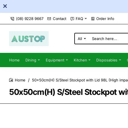
(08) 9228 9667
Contact
FAQ
Order Info
All
Search
here...
Home
Dining
Equipment
Kitchen
Disposables
50x50cm(H) S/Steel Stockpot with Lid 98L (High impac
home
50x50cm(H) S/Steel Stockpot wit