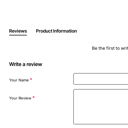
Reviews
Product Information
Be the first to wr
Write a review
Your Name
Your Review