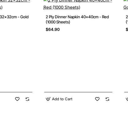
 32x32cm - Gold
2 Ply Dinner Napkin 40x40cm - Red
2
(1000 Sheets)
(
$64.90
Add to Cart