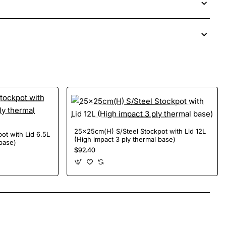
25x25cm(H) S/Steel Stockpot with Lid 12L
ot with Lid 6.5L
(High impact 3 ply thermal base)
 base)
$92.40
App
mail