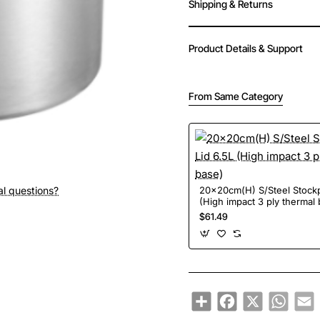
Shipping & Returns
Product Details & Support
From Same Category
al questions?
20x20cm(H) S/Steel Stockp
(High impact 3 ply thermal
$61.49
Share
Facebook
X
Whats
E