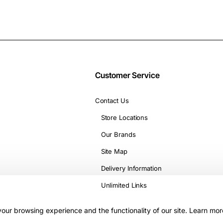
Customer Service
Contact Us
Store Locations
Our Brands
Site Map
Delivery Information
Unlimited Links
our browsing experience and the functionality of our site. Learn mor