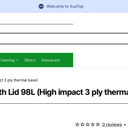
Welcome to AusTop
Cleaning
Others
Glassware
t 3 ply thermal base)
h Lid 98L (High impact 3 ply therma
0 reviews
•