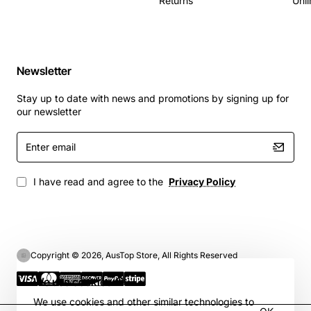
Returns
Unli
Newsletter
Stay up to date with news and promotions by signing up for
our newsletter
Enter
email
I have read and agree to the
Privacy Policy
Copyright © 2026, AusTop Store, All Rights Reserved
We use cookies 🍪
We use cookies and other similar technologies to