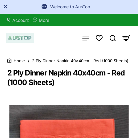
Welcome to AusTop
Account
More
2 Ply Dinner Napkin 40x40cm - Red (1000 Sheets)
home
2 Ply Dinner Napkin 40x40cm - Red
(1000 Sheets)