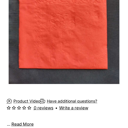
Product Video
Have additional questions?
0 reviews
•
Write a review
...
Read More