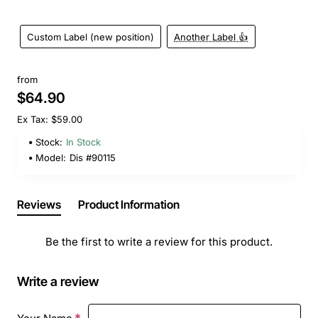
Custom Label (new position)
Another Label 👍
from
$64.90
Ex Tax: $59.00
Stock:
In Stock
Model:
Dis #90115
Reviews
Product Information
Be the first to write a review for this product.
Write a review