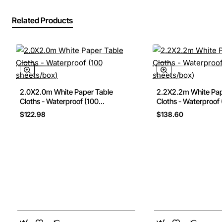
Related Products
2.0X2.0m White Paper Table
2.2X2.2m White Pap
Cloths - Waterproof (100
Cloths - Waterproof
sheets/box)
sheets/box)
$122.98
$138.60