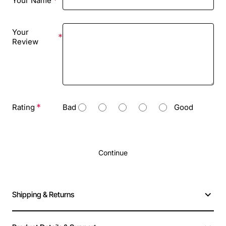
Your Name
Your
Review
Rating
Bad
Good
Continue
Shipping & Returns