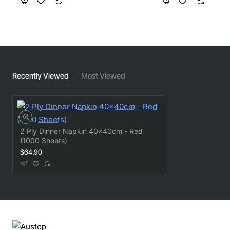
Recently Viewed
Most Viewed
2 Ply Dinner Napkin 40x40cm - Red
(1000 Sheets)
$64.90