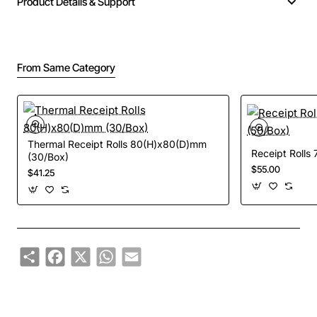
Product Details & Support
From Same Category
Thermal Receipt Rolls 80(H)x80(D)mm
Receipt Rolls
(30/Box)
$55.00
$41.25
Share
Facebook
X
WhatsApp
Email