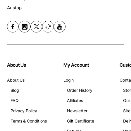
Austop
About Us
My Account
Cust
About Us
Login
Conta
Blog
Order History
Sto
FAQ
Affiliates
Our
Privacy Policy
Newsletter
Sit
Terms & Conditions
Gift Certificate
Deli