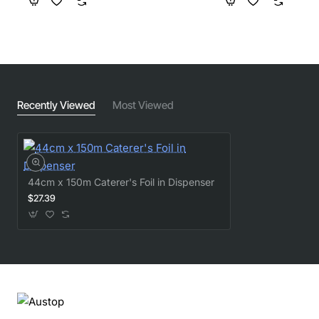
Recently Viewed
Most Viewed
44cm x 150m Caterer's Foil in Dispenser
$27.39