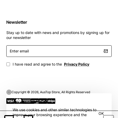
Newsletter
Stay up to date with news and promotions by signing up for
our newsletter
Enter
email
I have read and agree to the
Privacy Policy
Copyright © 2026, AusTop Store, All Rights Reserved
We use cookies 🍪
We use cookies and other similar technologies to
OK
improve your browsing experience and the