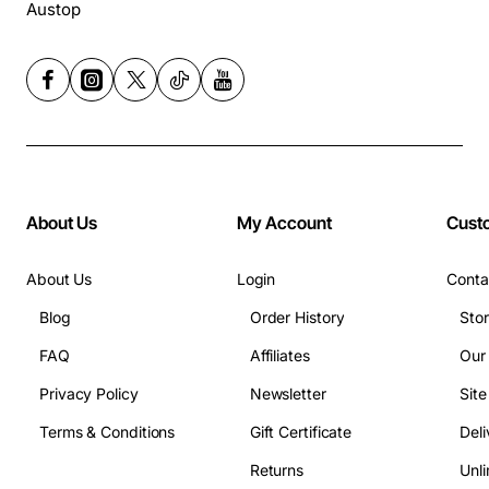
Austop
About Us
My Account
Cust
About Us
Login
Conta
Blog
Order History
Sto
FAQ
Affiliates
Our
Privacy Policy
Newsletter
Sit
Terms & Conditions
Gift Certificate
Deli
Returns
Unli