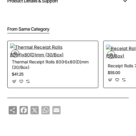
Product Details & Support
From Same Category
Thermal Receipt Rolls 80(H)x80(D)mm
Receipt Rolls
(30/Box)
$55.00
$41.25
Share
Facebook
X
WhatsApp
Email