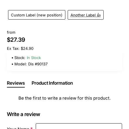
Custom Label (new position)
Another Label 👍
from
$27.39
Ex Tax: $24.90
Stock:
In Stock
Model:
Dis #90137
Reviews
Product Information
Be the first to write a review for this product.
Write a review