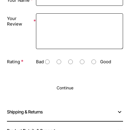
Your Name
Your
Review
Rating
Bad
Good
Continue
Shipping & Returns