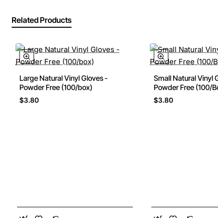
Related Products
Large Natural Vinyl Gloves -
Small Natural Vinyl 
Powder Free (100/box)
Powder Free (100/B
$3.80
$3.80