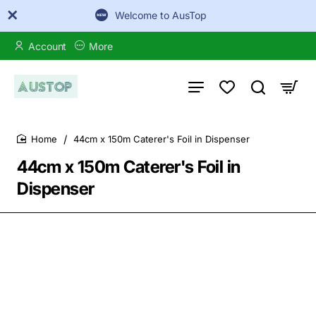
Welcome to AusTop
Account
More
44cm x 150m Caterer's Foil in Dispenser
home
44cm x 150m Caterer's Foil in
Dispenser