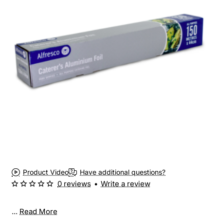
Product Video
Have additional questions?
0 reviews
•
Write a review
...
Read More