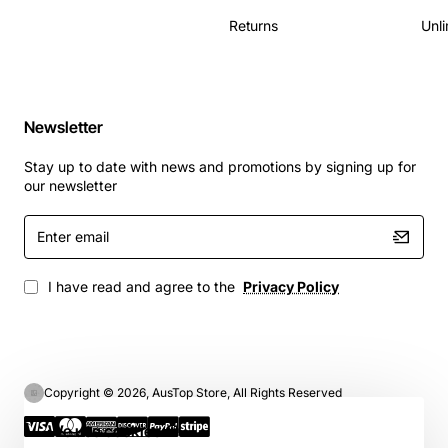
Returns
Unli
Newsletter
Stay up to date with news and promotions by signing up for
our newsletter
Enter
email
I have read and agree to the
Privacy Policy
Copyright © 2026, AusTop Store, All Rights Reserved
We use cookies 🍪