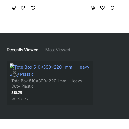
Recently Viewed
Most Viewed
Tote Box 510x390x220Hmm - Heavy
Duty Plastic
$15.29