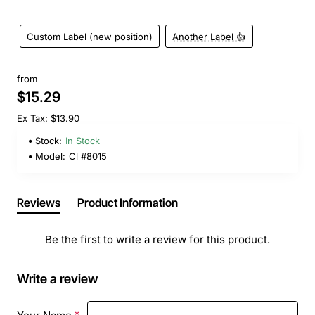
Custom Label (new position)
Another Label 👍
from
$15.29
Ex Tax: $13.90
Stock:
In Stock
Model:
Cl #8015
Reviews
Product Information
Be the first to write a review for this product.
Write a review