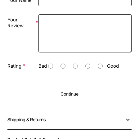
Your Name
Your
Review
Rating
Bad
Good
Continue
Shipping & Returns