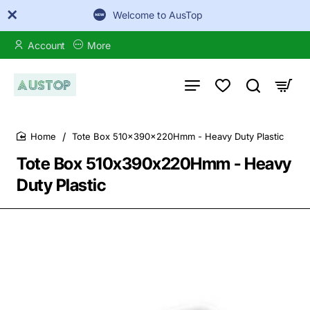
Welcome to AusTop
Account
More
Tote Box 510x390x220Hmm - Heavy Duty Plastic
home
Tote Box 510x390x220Hmm - Heavy
Duty Plastic