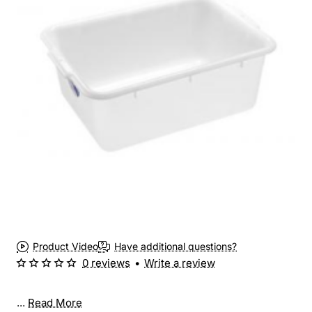
Product Video
Have additional questions?
0 reviews
•
Write a review
...
Read More