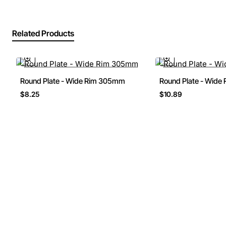
Related Products
Round Plate - Wide Rim 305mm
Round Plate - Wid
$8.25
$10.89