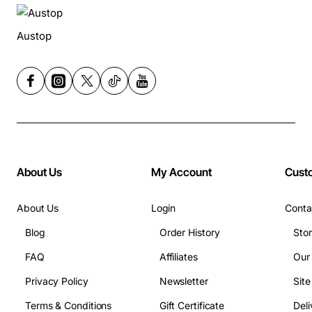
Austop
About Us
My Account
Cust
About Us
Login
Conta
Blog
Order History
Sto
FAQ
Affiliates
Our
Privacy Policy
Newsletter
Sit
Terms & Conditions
Gift Certificate
Deli