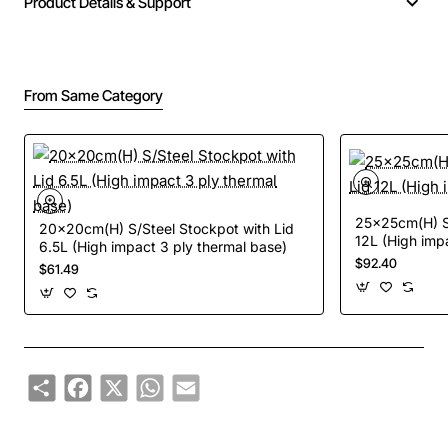
Product Details & Support
From Same Category
25x25cm(H) S/
20x20cm(H) S/Steel Stockpot with Lid
12L (High imp
6.5L (High impact 3 ply thermal base)
$92.40
$61.49
Share
Facebook
X
WhatsApp
Email