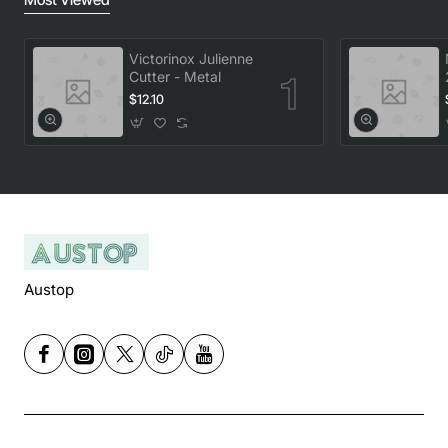
Victorinox Julienne
Cutter - Metal
$12.10
Austop