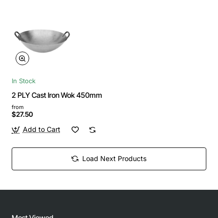
In Stock
2 PLY Cast Iron Wok 450mm
from
$27.50
Add to Cart
Load Next Products
Most Viewed