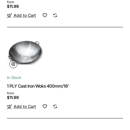
from
$11.99
Add to Cart
In Stock
1 PLY Cast Iron Woks 400mm/16'
from
$11.99
Add to Cart