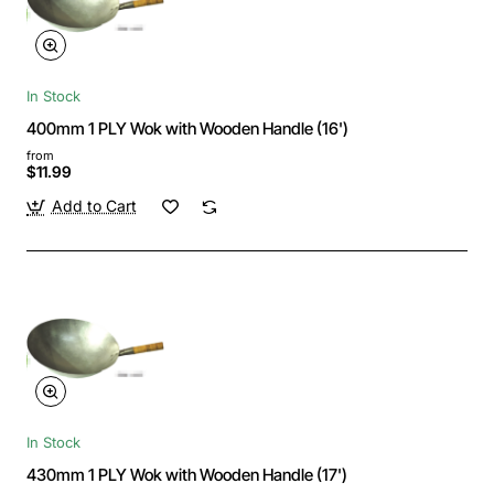
In Stock
400mm 1 PLY Wok with Wooden Handle (16')
from
$11.99
Add to Cart
In Stock
430mm 1 PLY Wok with Wooden Handle (17')