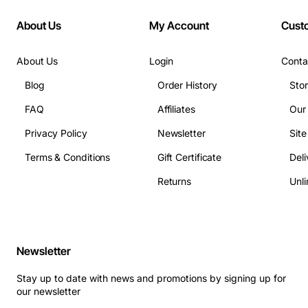
About Us
My Account
Cust
About Us
Login
Conta
Blog
Order History
Sto
FAQ
Affiliates
Our
Privacy Policy
Newsletter
Sit
Terms & Conditions
Gift Certificate
Deli
Returns
Unli
Newsletter
Stay up to date with news and promotions by signing up for
our newsletter