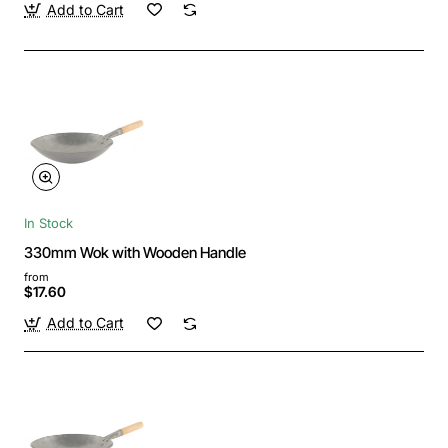
Add to Cart
In Stock
330mm Wok with Wooden Handle
from
$17.60
Add to Cart