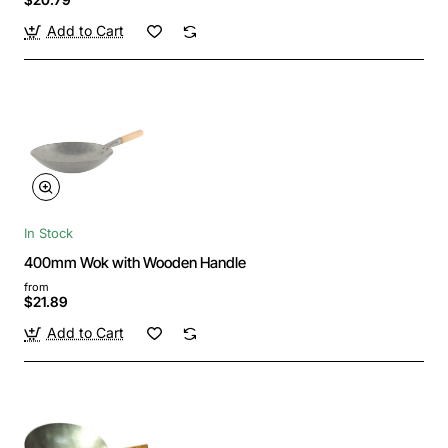
Add to Cart
In Stock
400mm Wok with Wooden Handle
from
$21.89
Add to Cart