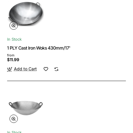
In Stock
1 PLY Cast Iron Woks 430mm/17'
from
$11.99
Add to Cart
In Stock