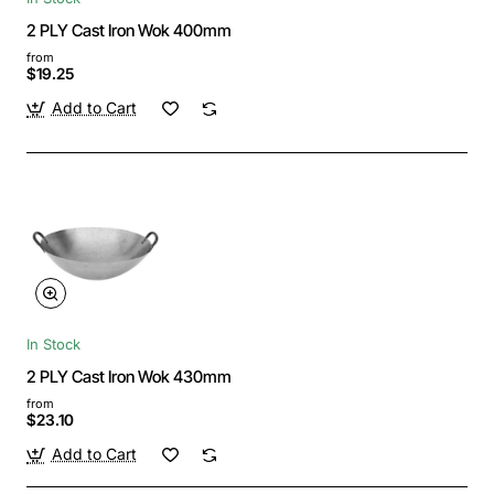
2 PLY Cast Iron Wok 400mm
from
$19.25
Add to Cart
In Stock
2 PLY Cast Iron Wok 430mm
from
$23.10
Add to Cart