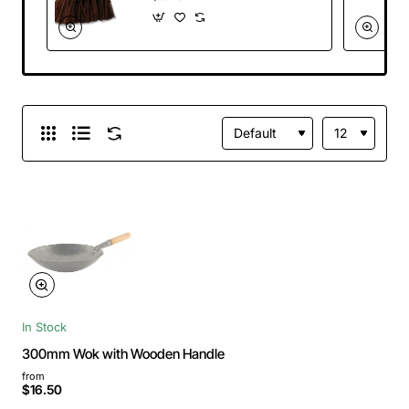
In Stock
300mm Wok with Wooden Handle
from
$16.50