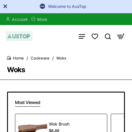
Welcome to AusTop
Account
More
Cookware
Woks
home
Woks
Most Viewed
Wok Brush
$6.49