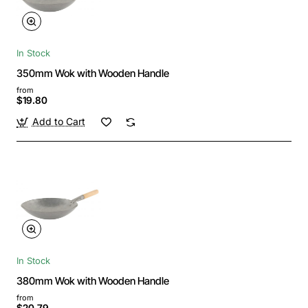
In Stock
350mm Wok with Wooden Handle
from
$19.80
Add to Cart
In Stock
380mm Wok with Wooden Handle
from
$20.79