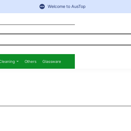
Welcome to AusTop
Cleaning
Others
Glassware