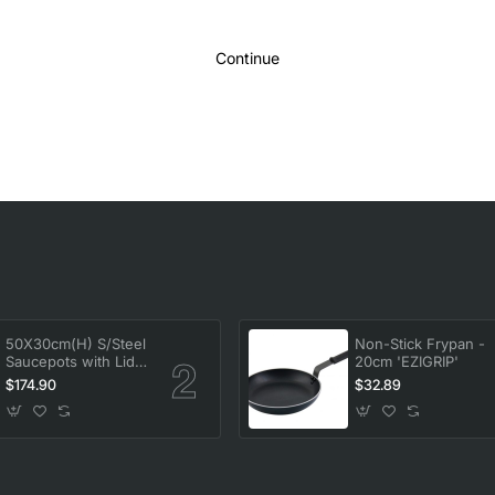
Continue
50X30cm(H) S/Steel
Non-Stick Frypan -
Saucepots with Lid
20cm 'EZIGRIP'
58L
$174.90
$32.89