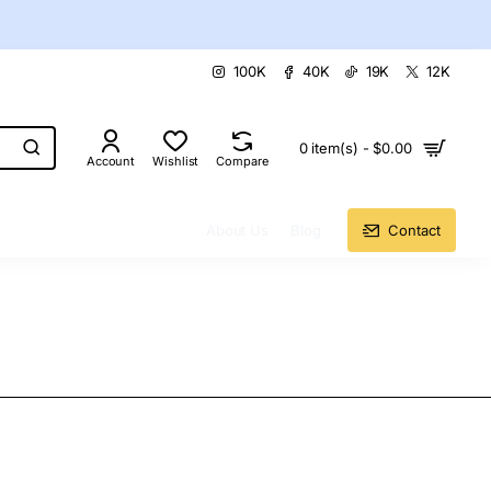
100K
40K
19K
12K
0 item(s) - $0.00
Account
Wishlist
Compare
About Us
Blog
Contact