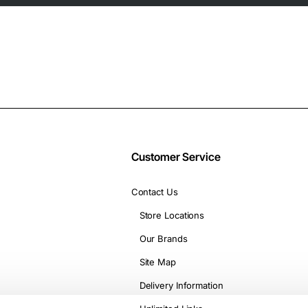
Customer Service
Contact Us
Store Locations
Our Brands
Site Map
Delivery Information