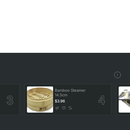
Bamboo Steamer
14.5cm
$3.96