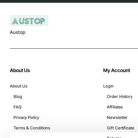
Austop
About Us
My Account
About Us
Login
Blog
Order History
FAQ
Affiliates
Privacy Policy
Newsletter
Terms & Conditions
Gift Certificate