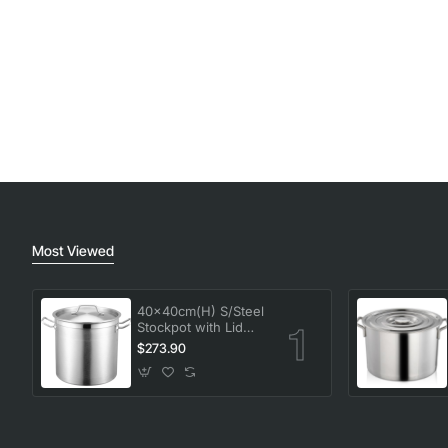
Most Viewed
40x40cm(H) S/Steel
Stockpot with Lid
50L (High impact 3
$273.90
ply thermal base)